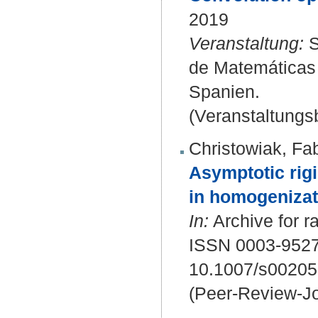
2019
Veranstaltung:
S
de Matemáticas d
Spanien.
(Veranstaltungsb
Christowiak, Fa
Asymptotic rigi
in homogenizat
In:
Archive for r
ISSN 0003-9527
10.1007/s00205
(Peer-Review-Jo