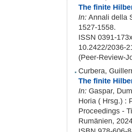
The finite Hilb
In:
Annali della 
1527-1558.
ISSN 0391-173x
10.2422/2036-
(Peer-Review-Jo
Curbera, Guille
The finite Hilbe
In:
Gaspar, Dumitr
Horia ( Hrsg.) 
Proceedings - T
Rumänien, 2024.
ISBN 978-606-8