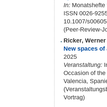
In:
Monatshefte f
ISSN 0026-9255
10.1007/s00605
(Peer-Review-Jo
Ricker, Werner 
New spaces of a
2025
Veranstaltung:
I
Occasion of the 
Valencia, Spani
(Veranstaltung
Vortrag)