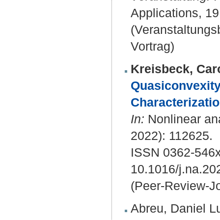
Applications, 19
(Veranstaltung
Vortrag)
Kreisbeck, Car
Quasiconvexity 
Characterizatio
In:
Nonlinear ana
2022): 112625.
ISSN 0362-546
10.1016/j.na.20
(Peer-Review-Jo
Abreu, Daniel L