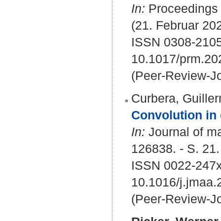
In:
Proceedings /
(21. Februar 202
ISSN 0308-2105
10.1017/prm.20
(Peer-Review-Jo
Curbera, Guille
Convolution in
In:
Journal of ma
126838. - S. 21.
ISSN 0022-247x
10.1016/j.jmaa
(Peer-Review-Jo