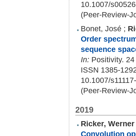
10.1007/s00526
(Peer-Review-Jo
Bonet, José
;
Ri
Order spectrum 
sequence spac
In:
Positivity. 24
ISSN 1385-1292
10.1007/s11117
(Peer-Review-Jo
2019
Ricker, Werner 
Convolution op