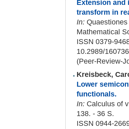
Extension and i
transform in r
In:
Quaestiones m
Mathematical Soc
ISSN 0379-9468
10.2989/16073
(Peer-Review-Jo
Kreisbeck, Car
Lower semiconti
functionals.
In:
Calculus of va
138. - 36 S.
ISSN 0944-2669