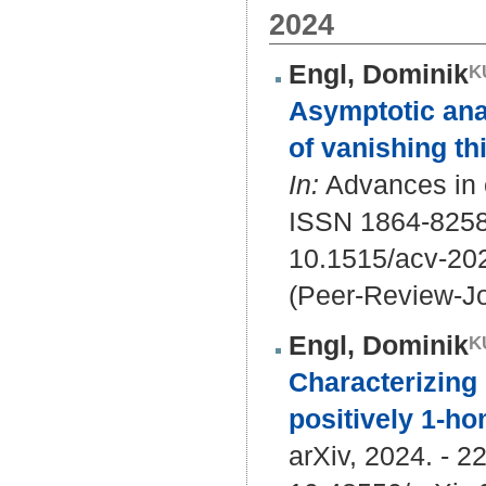
2024
Engl, Dominik
Asymptotic analy
of vanishing thi
In:
Advances in c
ISSN 1864-8258
10.1515/acv-20
(Peer-Review-Jo
Engl, Dominik
Characterizing 
positively 1-h
arXiv, 2024. - 22