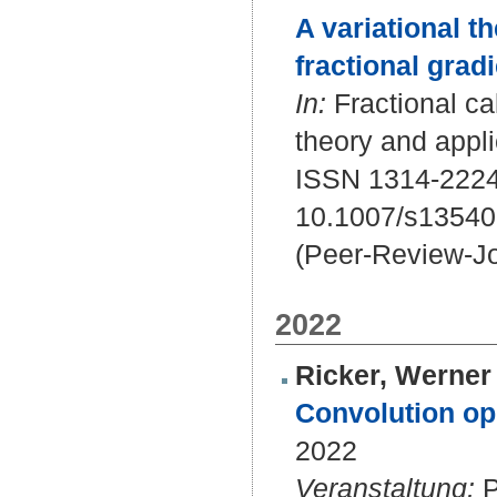
A variational th
fractional gradi
In:
Fractional cal
theory and appli
ISSN 1314-2224
10.1007/s13540
(Peer-Review-Jo
2022
Ricker, Werner 
Convolution ope
2022
Veranstaltung:
P