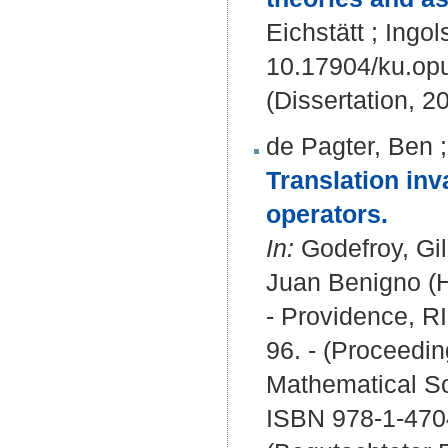
Eichstätt ; Ingol
10.17904/ku.op
(Dissertation, 2
de Pagter, Ben
Translation inv
operators.
In:
Godefroy, Gi
Juan Benigno (H
- Providence, R
96. - (Proceedi
Mathematical So
ISBN 978-1-470