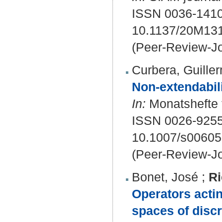
ISSN 0036-1410
10.1137/20M13
(Peer-Review-Jo
Curbera, Guille
Non-extendabilit
In:
Monatshefte f
ISSN 0026-9255
10.1007/s00605
(Peer-Review-Jo
Bonet, José
;
Ri
Operators acti
spaces of disc