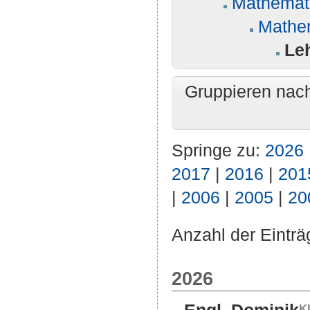
Mathemati
Mathe
Leh
Gruppieren nac
Springe zu:
2026
2017
|
2016
|
201
|
2006
|
2005
|
20
Anzahl der Einträ
2026