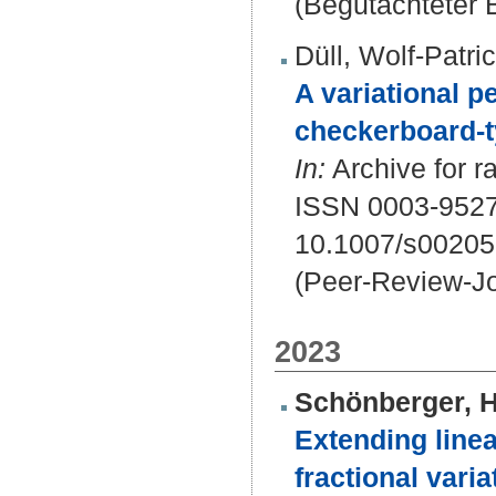
(Begutachteter B
Düll, Wolf-Patri
A variational p
checkerboard-t
In:
Archive for r
ISSN 0003-9527
10.1007/s00205
(Peer-Review-Jo
2023
Schönberger, 
Extending linea
fractional varia