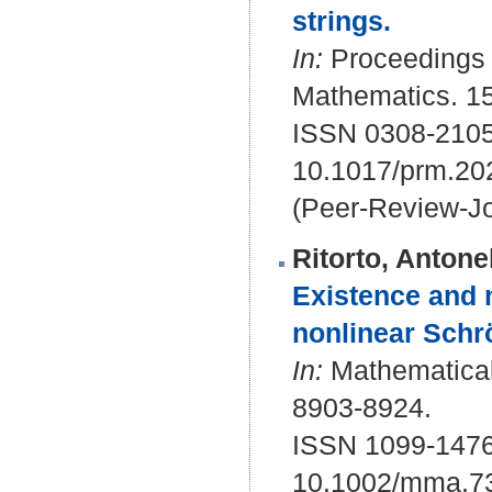
strings.
In:
Proceedings o
Mathematics. 15
ISSN 0308-2105
10.1017/prm.20
(Peer-Review-Jo
Ritorto, Antone
Existence and n
nonlinear Schr
In:
Mathematical 
8903-8924.
ISSN 1099-1476
10.1002/mma.7