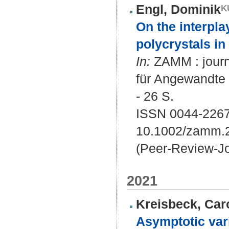
Engl, Dominik
On the interpla
polycrystals in 
In:
ZAMM : journa
für Angewandte
- 26 S.
ISSN 0044-2267
10.1002/zamm.
(Peer-Review-Jo
2021
Kreisbeck, Car
Asymptotic vari