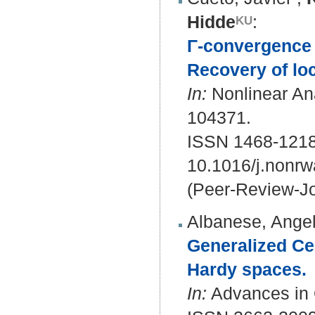
Hidde
:
Γ-convergence i
Recovery of loc
In:
Nonlinear Ana
104371.
ISSN 1468-121
10.1016/j.nonr
(Peer-Review-Jo
Albanese, Angel
Generalized Ces
Hardy spaces.
In:
Advances in O