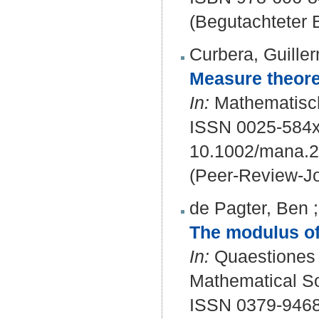
(Begutachteter B
Curbera, Guille
Measure theoret
In:
Mathematisch
ISSN 0025-584x
10.1002/mana.
(Peer-Review-Jo
de Pagter, Ben
The modulus of
In:
Quaestiones m
Mathematical Soc
ISSN 0379-9468