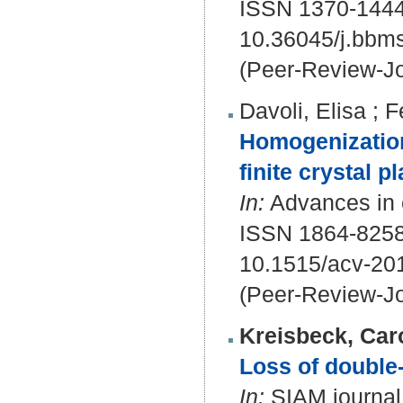
ISSN 1370-144
10.36045/j.bbm
(Peer-Review-Jo
Davoli, Elisa
;
F
Homogenization
finite crystal pl
In:
Advances in c
ISSN 1864-8258
10.1515/acv-20
(Peer-Review-Jo
Kreisbeck, Car
Loss of double-
In:
SIAM journal 