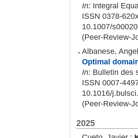
In:
Integral Equa
ISSN 0378-620x
10.1007/s00020
(Peer-Review-Jo
Albanese, Angel
Optimal domain
In:
Bulletin des 
ISSN 0007-449
10.1016/j.bulsc
(Peer-Review-Jo
2025
Cueto, Javier
;