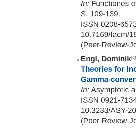
In:
Functiones et
S. 109-139.
ISSN 0208-6573
10.7169/facm/1
(Peer-Review-Jo
Engl, Dominik
Theories for in
Gamma-conver
In:
Asymptotic an
ISSN 0921-7134
10.3233/ASY-2
(Peer-Review-Jo