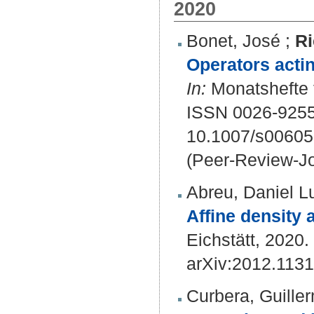
2020
Bonet, José
;
Ri
Operators actin
In:
Monatshefte f
ISSN 0026-9255
10.1007/s00605
(Peer-Review-Jo
Abreu, Daniel L
Affine density
Eichstätt, 2020. 
arXiv:2012.113
Curbera, Guille