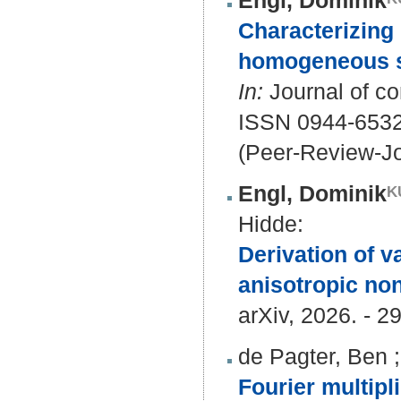
Engl, Dominik
Characterizing B
homogeneous su
In:
Journal of co
ISSN 0944-6532
(Peer-Review-Jo
Engl, Dominik
Hidde
:
Derivation of v
anisotropic non
arXiv, 2026. - 29
de Pagter, Ben
Fourier multip