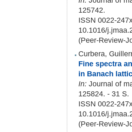
In:
Journal of ma
125742.
ISSN 0022-247x
10.1016/j.jmaa
(Peer-Review-Jo
Curbera, Guille
Fine spectra a
in Banach latti
In:
Journal of ma
125824. - 31 S.
ISSN 0022-247x
10.1016/j.jmaa
(Peer-Review-Jo