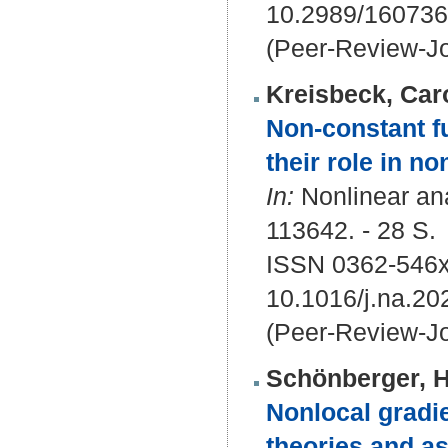
10.2989/16073
(Peer-Review-Jo
Kreisbeck, Car
Non-constant f
their role in 
In:
Nonlinear ana
113642. - 28 S.
ISSN 0362-546
10.1016/j.na.20
(Peer-Review-Jo
Schönberger, 
Nonlocal gradie
theories and as