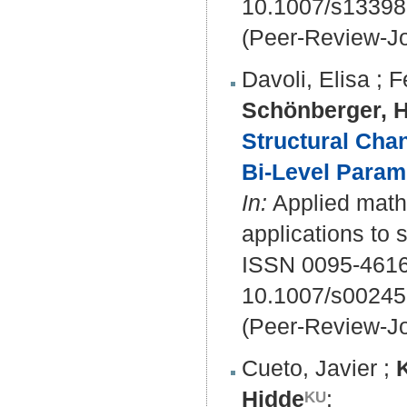
10.1007/s13398
(Peer-Review-Jo
Davoli, Elisa
;
F
Schönberger, 
Structural Cha
Bi-Level Param
In:
Applied mathe
applications to 
ISSN 0095-4616
10.1007/s00245
(Peer-Review-Jo
Cueto, Javier
;
Hidde
: