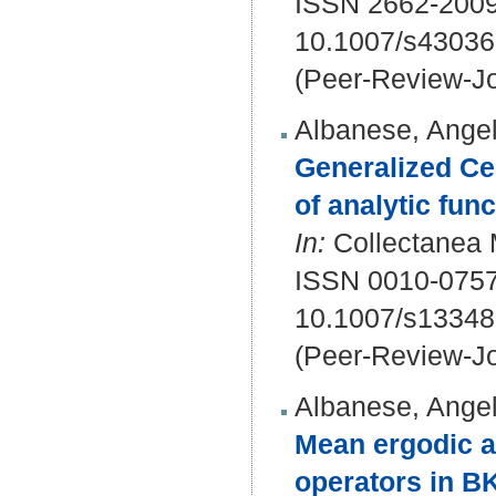
ISSN 2662-2009
10.1007/s43036
(Peer-Review-Jo
Albanese, Angel
Generalized Ce
of analytic fun
In:
Collectanea M
ISSN 0010-075
10.1007/s13348
(Peer-Review-Jo
Albanese, Angel
Mean ergodic a
operators in B