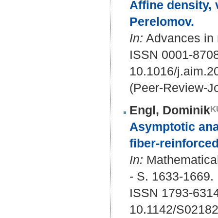
Affine density
Perelomov.
In:
Advances in 
ISSN 0001-870
10.1016/j.aim.
(Peer-Review-Jo
Engl, Dominik
Asymptotic anal
fiber-reinforced
In:
Mathematical
- S. 1633-1669.
ISSN 1793-6314
10.1142/S0218