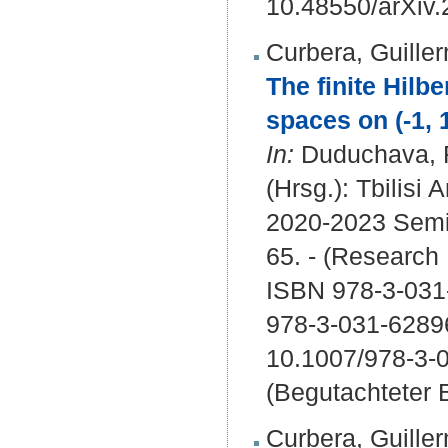
10.48550/arXiv
Curbera, Guille
The finite Hilb
spaces on (-1, 1
In:
Duduchava, R
(Hrsg.): Tbilisi
2020-2023 Semin
65. - (Research
ISBN 978-3-031-
978-3-031-6289
10.1007/978-3-
(Begutachteter B
Curbera, Guille