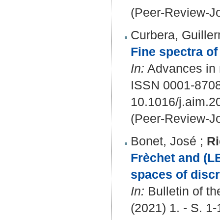
(Peer-Review-Jo
Curbera, Guille
Fine spectra of 
In:
Advances in 
ISSN 0001-870
10.1016/j.aim.
(Peer-Review-Jo
Bonet, José
;
Ri
Frèchet and (L
spaces of disc
In:
Bulletin of t
(2021) 1. - S. 1-