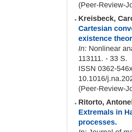
(Peer-Review-Jo
Kreisbeck, Car
Cartesian conve
existence theor
In:
Nonlinear ana
113111. - 33 S.
ISSN 0362-546
10.1016/j.na.20
(Peer-Review-Jo
Ritorto, Antone
Extremals in Ha
processes.