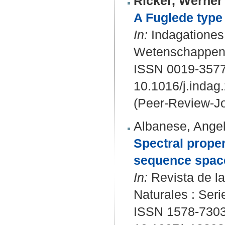
Ricker, Werner 
A Fuglede type 
In:
Indagationes
Wetenschappen. 
ISSN 0019-3577
10.1016/j.indag
(Peer-Review-Jo
Albanese, Angel
Spectral proper
sequence spac
In:
Revista de la
Naturales : Ser
ISSN 1578-7303