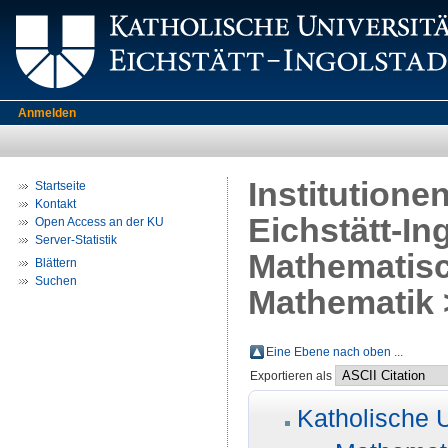
Anmelden
Institutione
Startseite
Kontakt
Eichstätt-In
Open Access an der KU
Server-Statistik
Mathematisc
Blättern
Suchen
Mathematik >
Eine Ebene nach oben ...
Exportieren als
Katholische U