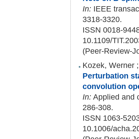
In:
IEEE transact
3318-3320.
ISSN 0018-9448
10.1109/TIT.20
(Peer-Review-Jo
Kozek, Werner
Perturbation st
convolution op
In:
Applied and c
286-308.
ISSN 1063-5203
10.1006/acha.2