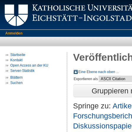
Anmelden
Veröffentlic
Startseite
Kontakt
Open Access an der KU
Server-Statistik
Eine Ebene nach oben ...
Blättern
Exportieren als
Suchen
Gruppieren
Springe zu:
Artike
Forschungsberich
Diskussionspapie