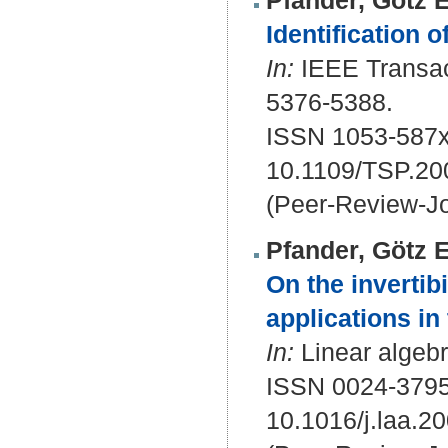
Pfander, Götz E
Identification 
In:
IEEE Transact
5376-5388.
ISSN 1053-587x
10.1109/TSP.20
(Peer-Review-Jo
Pfander, Götz E
On the invertibi
applications in
In:
Linear algebra
ISSN 0024-379
10.1016/j.laa.2