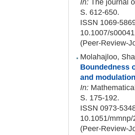
In:
The journal of
S. 612-650.
ISSN 1069-5869
10.1007/s00041
(Peer-Review-Jo
Molahajloo, Sha
Boundedness of
and modulation
In:
Mathematical
S. 175-192.
ISSN 0973-534
10.1051/mmnp/
(Peer-Review-Jo