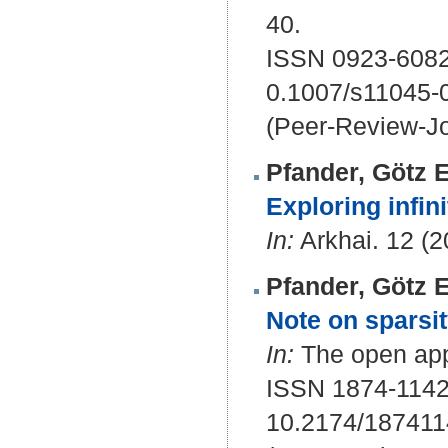
40.
ISSN 0923-6082
0.1007/s11045-
(Peer-Review-Jo
Pfander, Götz E
Exploring infin
In:
Arkhai. 12 (20
Pfander, Götz E
Note on sparsit
In:
The open appl
ISSN 1874-114
10.2174/18741