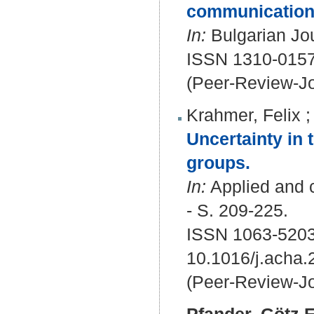
communication
In:
Bulgarian Jou
ISSN 1310-015
(Peer-Review-Jo
Krahmer, Felix
Uncertainty in 
groups.
In:
Applied and 
- S. 209-225.
ISSN 1063-5203
10.1016/j.acha.
(Peer-Review-Jo