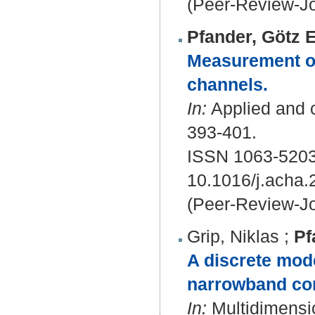
(Peer-Review-Jo
Pfander, Götz E
Measurement of 
channels.
In:
Applied and c
393-401.
ISSN 1063-5203
10.1016/j.acha.
(Peer-Review-Jo
Grip, Niklas
;
Pf
A discrete mode
narrowband co
In:
Multidimensio