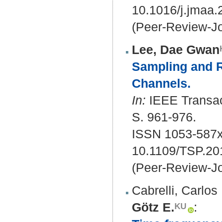
10.1016/j.jmaa
(Peer-Review-Jo
Lee, Dae Gwan
Sampling and Re
Channels.
In:
IEEE Transact
S. 961-976.
ISSN 1053-587x
10.1109/TSP.20
(Peer-Review-Jo
Cabrelli, Carlos
Götz E.
: