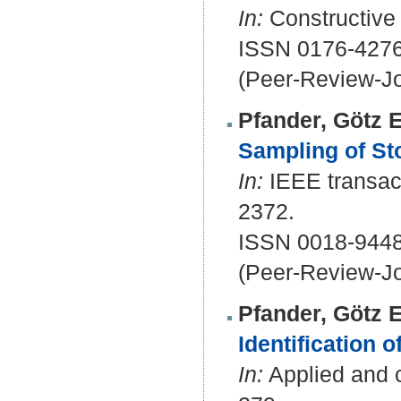
In:
Constructive 
ISSN 0176-4276
(Peer-Review-Jo
Pfander, Götz E
Sampling of St
In:
IEEE transact
2372.
ISSN 0018-9448
(Peer-Review-Jo
Pfander, Götz E
Identification o
In:
Applied and c