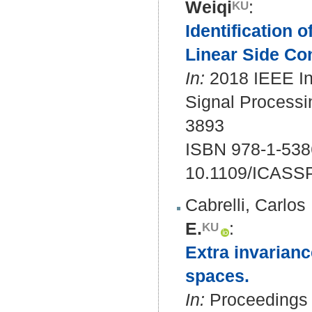
Weiqi
:
Identification 
Linear Side Con
In:
2018 IEEE In
Signal Processi
3893
ISBN 978-1-538
10.1109/ICASS
Cabrelli, Carlos
E.
:
Extra invarian
spaces.
In:
Proceedings 