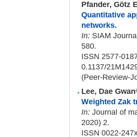
Pfander, Götz E
Quantitative ap
networks.
In:
SIAM Journal 
580.
ISSN 2577-018
0.1137/21M142
(Peer-Review-Jo
Lee, Dae Gwan
Weighted Zak tr
In:
Journal of ma
2020) 2.
ISSN 0022-247x