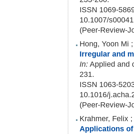
ISSN 1069-5869
10.1007/s00041
(Peer-Review-Jo
Hong, Yoon Mi
Irregular and m
In:
Applied and c
231.
ISSN 1063-5203
10.1016/j.acha.
(Peer-Review-Jo
Krahmer, Felix
Applications of