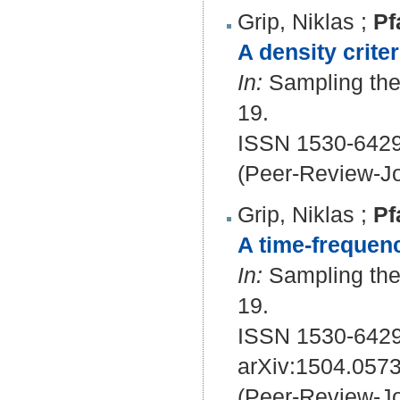
Grip, Niklas
;
Pf
A density criter
In:
Sampling theo
19.
ISSN 1530-642
(Peer-Review-Jo
Grip, Niklas
;
Pf
A time-frequenc
In:
Sampling theo
19.
ISSN 1530-642
arXiv:1504.057
(Peer-Review-Jo