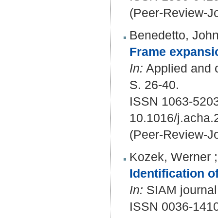
(Peer-Review-Jo
Benedetto, Joh
Frame expansio
In:
Applied and c
S. 26-40.
ISSN 1063-5203
10.1016/j.acha.
(Peer-Review-Jo
Kozek, Werner
Identification 
In:
SIAM journal 
ISSN 0036-1410