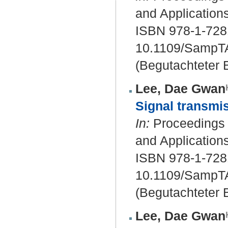
and Application
ISBN 978-1-728
10.1109/SampT
(Begutachteter B
Lee, Dae Gwan
Signal transmis
In:
Proceedings o
and Application
ISBN 978-1-728
10.1109/SampT
(Begutachteter B
Lee, Dae Gwan