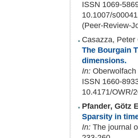
ISSN 1069-5869
10.1007/s00041
(Peer-Review-Jo
Casazza, Peter 
The Bourgain Tza
dimensions.
In:
Oberwolfach R
ISSN 1660-893
10.4171/OWR/2
Pfander, Götz E
Sparsity in tim
In:
The journal of
233-260.