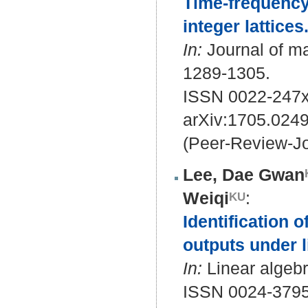
Time-frequency
integer lattices
In:
Journal of ma
1289-1305.
ISSN 0022-247x
arXiv:1705.024
(Peer-Review-Jo
Lee, Dae Gwan
Weiqi
:
Identification 
outputs under l
In:
Linear algebr
ISSN 0024-379