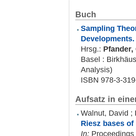
Buch
Sampling Theor
Developments.
Hrsg.:
Pfander, 
Basel : Birkhäu
Analysis)
ISBN 978-3-319
Aufsatz in ein
Walnut, David
;
Riesz bases of 
In:
Proceedings o