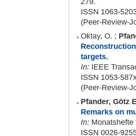
279.
ISSN 1063-5203
(Peer-Review-Jo
Oktay, O.
;
Pfan
Reconstruction 
targets.
In:
IEEE Transact
ISSN 1053-587x
(Peer-Review-Jo
Pfander, Götz E
Remarks on mul
In:
Monatshefte f
ISSN 0026-9255