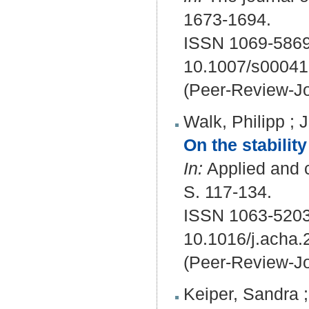
1673-1694.
ISSN 1069-5869
10.1007/s00041
(Peer-Review-Jo
Walk, Philipp
;
J
On the stabilit
In:
Applied and c
S. 117-134.
ISSN 1063-5203
10.1016/j.acha.
(Peer-Review-Jo
Keiper, Sandra