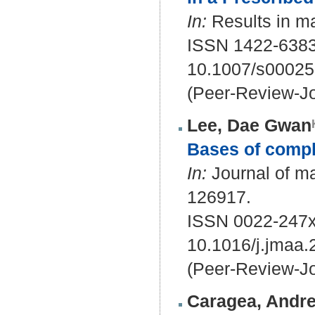
In:
Results in ma
ISSN 1422-6383
10.1007/s00025
(Peer-Review-Jo
Lee, Dae Gwan
Bases of compl
In:
Journal of ma
126917.
ISSN 0022-247x
10.1016/j.jmaa
(Peer-Review-Jo
Caragea, Andre