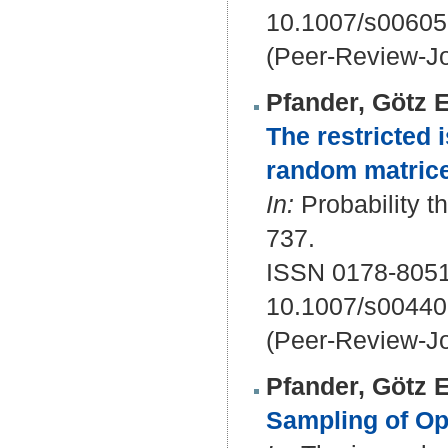
10.1007/s00605
(Peer-Review-Jo
Pfander, Götz E
The restricted 
random matrice
In:
Probability th
737.
ISSN 0178-805
10.1007/s00440
(Peer-Review-Jo
Pfander, Götz E
Sampling of Op