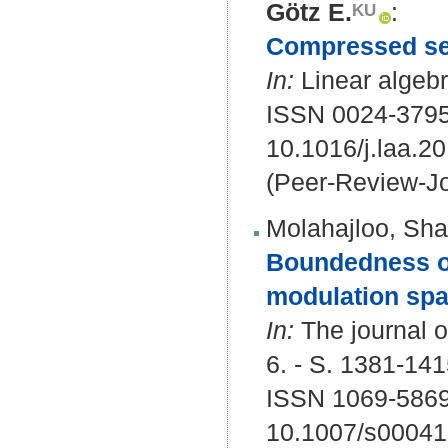
Götz E.
:
Compressed sens
In:
Linear algebr
ISSN 0024-379
10.1016/j.laa.2
(Peer-Review-Jo
Molahajloo, Sha
Boundedness of
modulation spa
In:
The journal o
6. - S. 1381-141
ISSN 1069-5869
10.1007/s00041