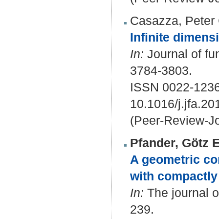
Casazza, Peter 
Infinite dimensi
In:
Journal of fu
3784-3803.
ISSN 0022-1236
10.1016/j.jfa.20
(Peer-Review-Jo
Pfander, Götz E
A geometric con
with compactl
In:
The journal of
239.