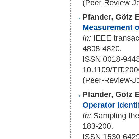
(Peer-Review-Jo
Pfander, Götz E
Measurement of
In:
IEEE transact
4808-4820.
ISSN 0018-9448
10.1109/TIT.20
(Peer-Review-Jo
Pfander, Götz E
Operator identi
In:
Sampling theo
183-200.
ISSN 1530-642