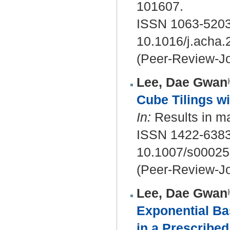
101607.
ISSN 1063-5203
10.1016/j.acha
(Peer-Review-Jo
Lee, Dae Gwan
Cube Tilings wi
In:
Results in ma
ISSN 1422-6383
10.1007/s00025
(Peer-Review-Jo
Lee, Dae Gwan
Exponential Ba
in a Prescribed