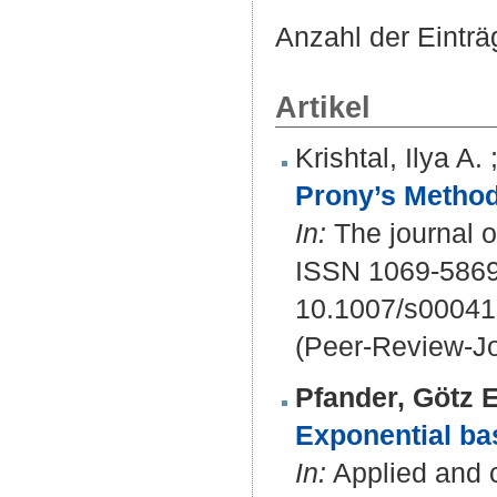
Anzahl der Eintr
Artikel
Krishtal, Ilya A.
Prony’s Method
In:
The journal o
ISSN 1069-5869
10.1007/s00041
(Peer-Review-Jo
Pfander, Götz E
Exponential bas
In:
Applied and c