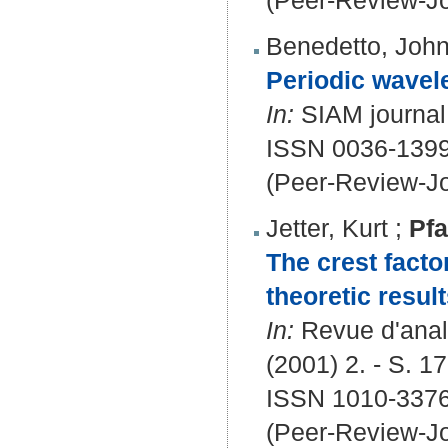
(Peer-Review-Jo
Benedetto, Joh
Periodic wavele
In:
SIAM journal 
ISSN 0036-1399
(Peer-Review-Jo
Jetter, Kurt
;
Pfa
The crest facto
theoretic result
In:
Revue d'analy
(2001) 2. - S. 1
ISSN 1010-3376
(Peer-Review-Jo