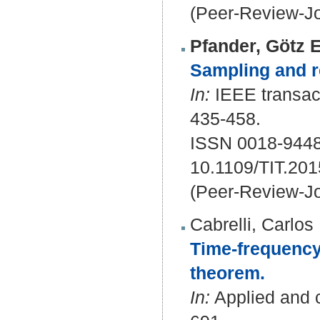
(Peer-Review-Jo
Pfander, Götz E
Sampling and r
In:
IEEE transact
435-458.
ISSN 0018-9448
10.1109/TIT.20
(Peer-Review-Jo
Cabrelli, Carlos
Time-frequency
theorem.
In:
Applied and c