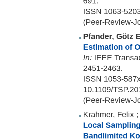
691.
ISSN 1063-5203
(Peer-Review-Jo
Pfander, Götz E
Estimation of 
In:
IEEE Transact
2451-2463.
ISSN 1053-587x
10.1109/TSP.20
(Peer-Review-Jo
Krahmer, Felix
Local Sampling
Bandlimited Ko