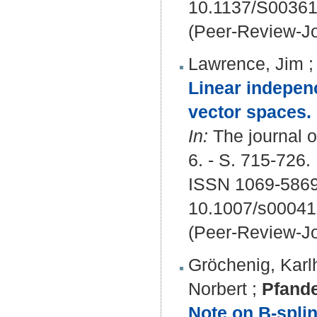
10.1137/S0036
(Peer-Review-Jo
Lawrence, Jim
Linear indepen
vector spaces.
In:
The journal o
6. - S. 715-726.
ISSN 1069-5869
10.1007/s00041
(Peer-Review-Jo
Gröchenig, Karl
Norbert
;
Pfande
Note on B-splin