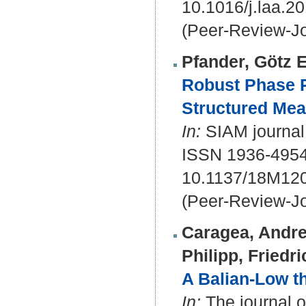
10.1016/j.laa.2
(Peer-Review-Jo
Pfander, Götz E
Robust Phase R
Structured Me
In:
SIAM journal 
ISSN 1936-495
10.1137/18M12
(Peer-Review-Jo
Caragea, Andre
Philipp, Friedri
A Balian-Low t
In:
The journal of