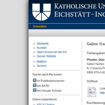
Anmelden
Gabor fra
Startseite
Kontakt
Open Access an der KU
Titelangabe
Server-Statistik
Pfander, Götz
Blättern
Gabor frames i
Suchen
In:
Casazza Pete
ISBN 978-0-81
Suche nach Personen
im Publikationsserver
Volltext
bei BASE
Link
bei Google Scholar
htt
Daten exportieren
Kurzfassung
ASCII Citation