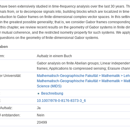
ave been extensively studied in time-frequency analysis over the last 30 years. 
nals from, or to decompose signals into, building blocks which are localized in time
oduction to Gabor frames on finite-dimensional complex vector spaces. In this settin
n the greatest possible generality; that is, we consider Gabor frames corresponding to
 this chapter, we review recent results on the geometry of Gabor systems in finite d
 mutual coherence, and the restricted isometry property for such systems. We apply 
questions on the geometry of finite-dimensional Gabor systems.
aben
rm:
Aufsatz in einem Buch
Gabor analysis on finite Abelian groups; Linear independe
frames; Applications to compressed sensing; Erasure channe
er Universität:
Mathematisch-Geographische Fakultät > Mathematik > Lehr
Mathematisch-Geographische Fakultät > Mathematik > Mathe
Science (MIDS)
:
Beschreibung
:
10.1007/978-0-8176-8373-3_6
Aufsatz:
Ja
U entstanden:
Nein
20499