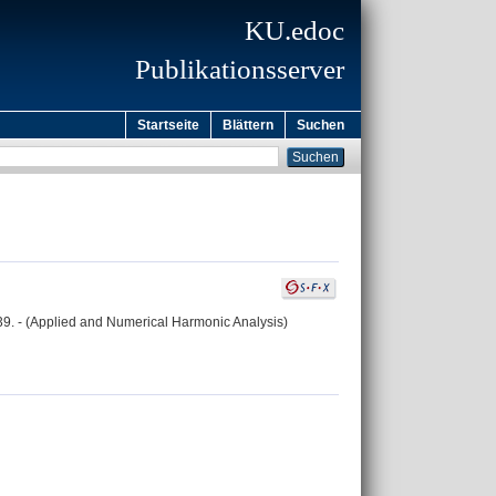
KU.edoc
Publikationsserver
Startseite
Blättern
Suchen
-239. - (Applied and Numerical Harmonic Analysis)