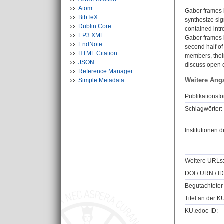
Atom
Gabor frames h
BibTeX
synthesize sig
Dublin Core
contained intr
EP3 XML
Gabor frames i
EndNote
second half of
HTML Citation
members, their
JSON
discuss open 
Reference Manager
Weitere Ang
Simple Metadata
Publikationsfo
Schlagwörter:
Institutionen d
Weitere URLs
DOI / URN / ID
Begutachteter 
Titel an der K
KU.edoc-ID: