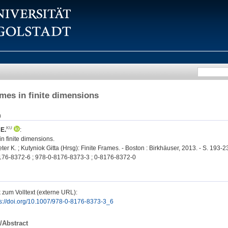
mes in finite dimensions
n
 E.
:
n finite dimensions.
r K. ; Kutyniok Gitta (Hrsg): Finite Frames. - Boston : Birkhäuser, 2013. - S. 193
76-8372-6 ; 978-0-8176-8373-3 ; 0-8176-8372-0
 zum Volltext (externe URL):
ps://doi.org/10.1007/978-0-8176-8373-3_6
/Abstract