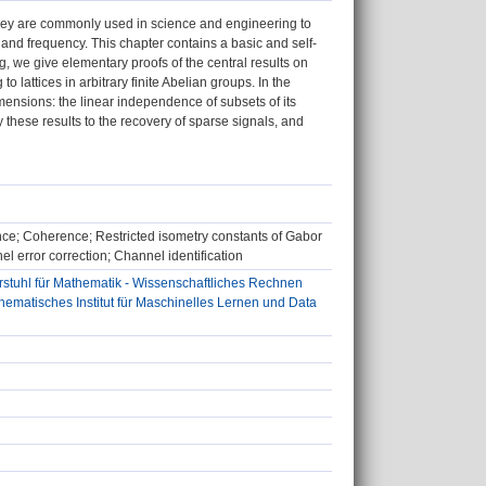
They are commonly used in science and engineering to
 and frequency. This chapter contains a basic and self-
g, we give elementary proofs of the central results on
 lattices in arbitrary finite Abelian groups. In the
imensions: the linear independence of subsets of its
these results to the recovery of sparse signals, and
nce; Coherence; Restricted isometry constants of Gabor
l error correction; Channel identification
stuhl für Mathematik - Wissenschaftliches Rechnen
matisches Institut für Maschinelles Lernen und Data