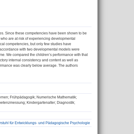
ies. Since these competencies have been shown to be
n who are at risk of experiencing developmental
ical competencies, but only few studies have
in accordance with two developmental models were
me. We compared the children’s performance with that
actory internal consistency and content as well as
rformance was clearly below average. The authors
ernen; Frühpädagogik; Numerische Mathematik;
tenzmessung; Kindergartenalter; Diagnostik;
rstuhl für Entwicklungs- und Pädagogische Psychologie