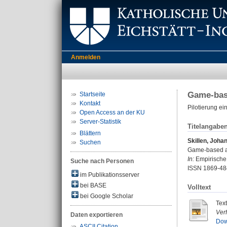
Anmelden
Game-base
Startseite
Kontakt
Pilotierung e
Open Access an der KU
Server-Statistik
Titelangabe
Blättern
Skillen, Joha
Suchen
Game-based as
In:
Empirische 
Suche nach Personen
ISSN 1869-48
im Publikationsserver
bei BASE
Volltext
bei Google Scholar
Tex
Ver
Daten exportieren
Dow
ASCII Citation