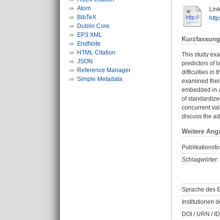
Atom
Link
BibTeX
htt
Dublin Core
EP3 XML
Kurzfassung
EndNote
HTML Citation
This study ex
JSON
predictors of 
Reference Manager
difficulties i
Simple Metadata
examined thei
embedded in a
of standardize
concurrent val
discuss the a
Weitere Ang
Publikationsfo
Schlagwörter:
Sprache des E
Institutionen d
DOI / URN / ID