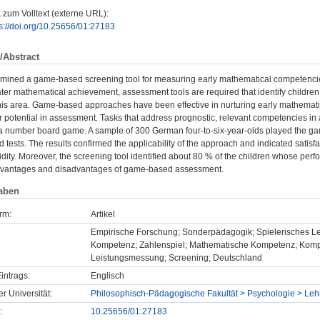
 zum Volltext (externe URL):
ps://doi.org/10.25656/01:27183
/Abstract
amined a game-based screening tool for measuring early mathematical competenc
later mathematical achievement, assessment tools are required that identify childre
n this area. Game-based approaches have been effective in nurturing early mathemat
r potential in assessment. Tasks that address prognostic, relevant competencies 
 number board game. A sample of 300 German four-to-six-year-olds played the ga
d tests. The results confirmed the applicability of the approach and indicated satisf
idity. Moreover, the screening tool identified about 80 % of the children whose pe
dvantages and disadvantages of game-based assessment.
aben
rm:
Artikel
Empirische Forschung; Sonderpädagogik; Spielerisches L
Kompetenz; Zahlenspiel; Mathematische Kompetenz; Kompe
Leistungsmessung; Screening; Deutschland
intrags:
Englisch
er Universität:
Philosophisch-Pädagogische Fakultät > Psychologie > Leh
:
10.25656/01:27183