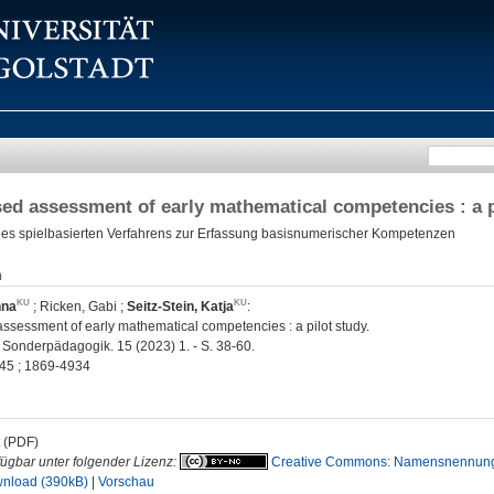
d assessment of early mathematical competencies : a p
ines spielbasierten Verfahrens zur Erfassung basisnumerischer Kompetenzen
n
nna
;
Ricken, Gabi
;
Seitz-Stein, Katja
:
sessment of early mathematical competencies : a pilot study.
Sonderpädagogik. 15 (2023) 1. - S. 38-60.
45 ; 1869-4934
t (PDF)
fügbar unter folgender Lizenz:
Creative Commons: Namensnennung, 
nload (390kB)
|
Vorschau