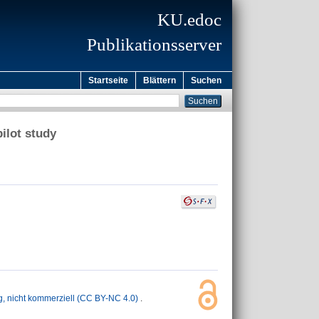
KU.edoc
Publikationsserver
Startseite
Blättern
Suchen
ilot study
nicht kommerziell (CC BY-NC 4.0)
.