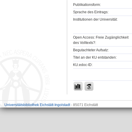
Publikationsform:
Sprache des Eintrags:
Institutionen der Universität:
Open Access: Freie Zugänglichkeit
des Volltexts?:
Begutachteter Aufsatz:
Titel an der KU entstanden:
KU.edoc-ID:
Universitätsbibliothek Eichstätt-Ingolstadt
- 85071 Eichstätt