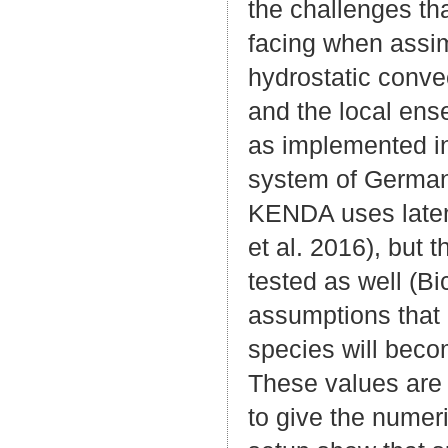
the challenges th
facing when assim
hydrostatic conve
and the local ens
as implemented i
system of German 
KENDA uses latent
et al. 2016), but 
tested as well (Bi
assumptions that 
species will bec
These values are s
to give the numer