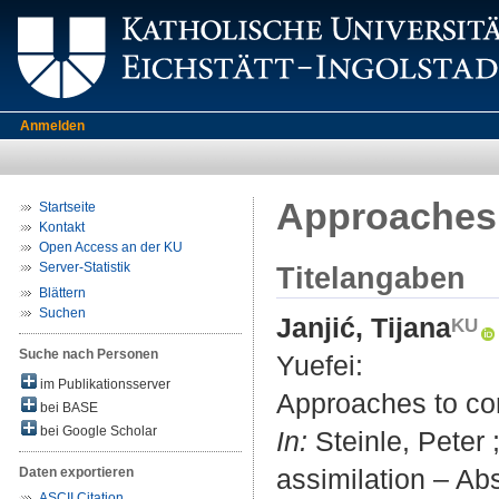
Anmelden
Approaches 
Startseite
Kontakt
Open Access an der KU
Server-Statistik
Titelangaben
Blättern
Suchen
Janjić, Tijana
Suche nach Personen
Yuefei
:
im Publikationsserver
Approaches to con
bei BASE
bei Google Scholar
In:
Steinle, Peter ;
assimilation – A
Daten exportieren
ASCII Citation