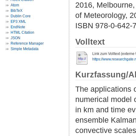
2016, Melbourne, 
Atom
BibTeX
of Meteorology, 2
Dublin Core
EP3 XML
ISBN 978-0-642-
EndNote
HTML Citation
JSON
Volltext
Reference Manager
Simple Metadata
Link zum Volltext (externe
https://www.researchgate.n
Kurzfassung/A
The applications 
numerical model of
in km and time ev
ensemble Kalman f
convective scales