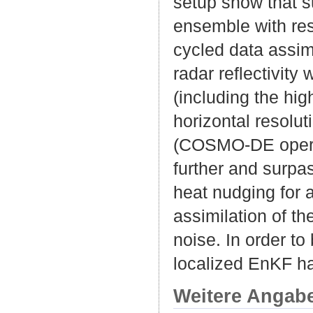
setup show that s
ensemble with resp
cycled data assimi
radar reflectivity
(including the hig
horizontal resolu
(COSMO-DE operati
further and surpa
heat nudging for 
assimilation of t
noise. In order t
localized EnKF ha
Weitere Angab