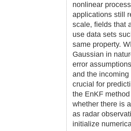
nonlinear process
applications stil
scale, fields that
use data sets such
same property. Wh
Gaussian in natu
error assumptions
and the incoming 
crucial for predic
the EnKF method 
whether there is a
as radar observat
initialize numeric