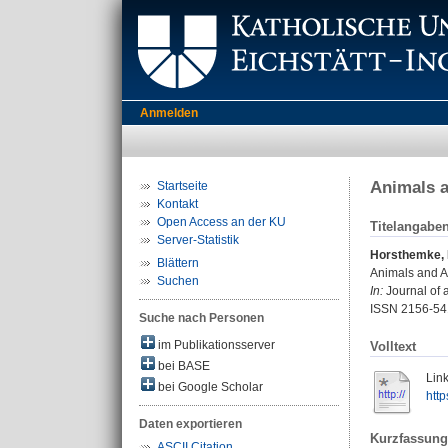
Anmelden
Animals a
Startseite
Kontakt
Open Access an der KU
Titelangabe
Server-Statistik
Horsthemke, 
Blättern
Animals and Af
Suchen
In:
Journal of a
ISSN 2156-54
Suche nach Personen
im Publikationsserver
Volltext
bei BASE
Link
bei Google Scholar
http
Daten exportieren
Kurzfassung
ASCII Citation