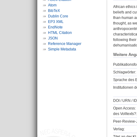
Atom
African ethics
BibTeX
beliefs and cu
Dublin Core
than-human ani
EP3 XML
thought, as wel
EndNote
anthropocentr
HTML Citation
characteristic
JSON
following thei
Reference Manager
dehumanisati
Simple Metadata
Weitere Ang
Publikationsfo
Schlagwörter:
Sprache des E
Institutionen d
DOI / URN / ID
Open Access: 
des Volltexts?:
Peer-Review-J
Verlag:
Titel an der K