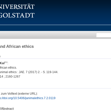
nd African ethics
n
Kai
:
rican ethics.
nimal ethics : JAE. 7 (2017) 2. - S. 119-144.
14 ; 2160-1267
 zum Volltext (externe URL):
s://doi.org/10.5406/janimalethics.7.2.0119
/Abstract