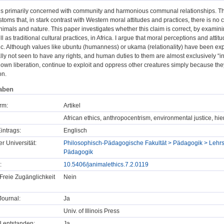
 is primarily concerned with community and harmonious communal relationships. The
stoms that, in stark contrast with Western moral attitudes and practices, there is no 
mals and nature. This paper investigates whether this claim is correct, by examinin
l as traditional cultural practices, in Africa. I argue that moral perceptions and atti
ic. Although values like ubuntu (humanness) or ukama (relationality) have been e
ally not seen to have any rights, and human duties to them are almost exclusively “i
r own liberation, continue to exploit and oppress other creatures simply because they
on.
aben
rm:
Artikel
African ethics, anthropocentrism, environmental justice, hi
intrags:
Englisch
er Universität:
Philosophisch-Pädagogische Fakultät > Pädagogik > Lehrs
Pädagogik
:
10.5406/janimalethics.7.2.0119
Freie Zugänglichkeit
Nein
ournal:
Ja
Univ. of Illinois Press
U entstanden:
Ja