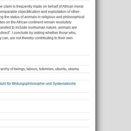
 claim is frequently made on behalf of African moral
comparable objectification and exploitation of other-
g the status of animals in religious and philosophical
tudes on the African continent remain resolutely
xpanded to include nonhuman nature, animals are
ndirect”. I conclude by asking whether those who,
 can, are not thereby contributing to their own
erarchy of beings, taboos, totemism, ubuntu, ukama
tuhl für Bildungsphilosophie und Systematische