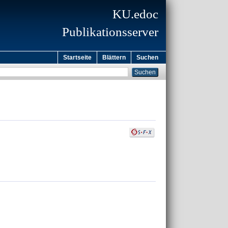
KU.edoc
Publikationsserver
Startseite
Blättern
Suchen