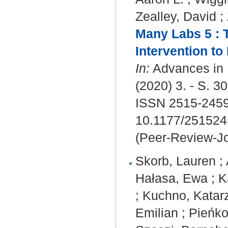
Zealley, David
;
Many Labs 5 : 
Intervention to 
In:
Advances in 
(2020) 3. - S. 3
ISSN 2515-245
10.1177/25152
(Peer-Review-Jo
Skorb, Lauren
;
Hałasa, Ewa
;
K
;
Kuchno, Katar
Emilian
;
Pieńko