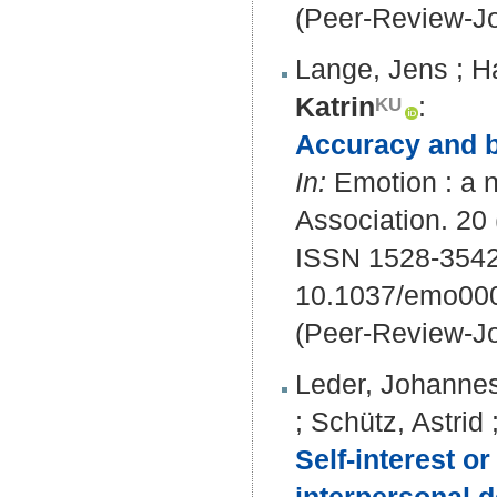
(Peer-Review-Jo
Lange, Jens
;
H
Katrin
:
Accuracy and bi
In:
Emotion : a n
Association. 20 
ISSN 1528-3542
10.1037/emo00
(Peer-Review-Jo
Leder, Johanne
;
Schütz, Astrid
Self‐interest or