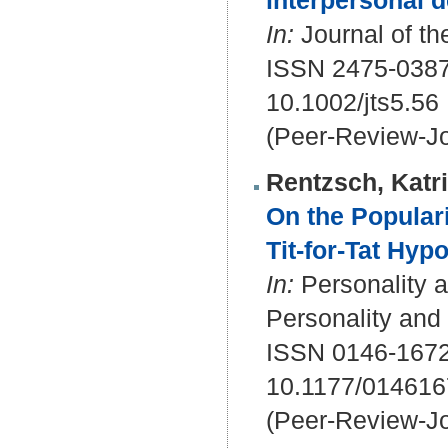
interpersonal d
In:
Journal of the
ISSN 2475-038
10.1002/jts5.56
(Peer-Review-Jo
Rentzsch, Katr
On the Popular
Tit-for-Tat Hyp
In:
Personality a
Personality and
ISSN 0146-1672
10.1177/01461
(Peer-Review-Jo