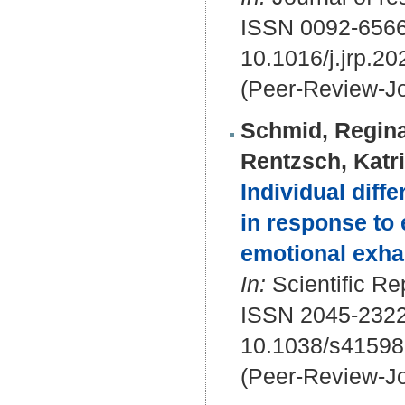
ISSN 0092-656
10.1016/j.jrp.2
(Peer-Review-Jo
Schmid, Regina
Rentzsch, Katr
Individual diff
in response to
emotional exha
In:
Scientific Re
ISSN 2045-232
10.1038/s41598
(Peer-Review-Jo