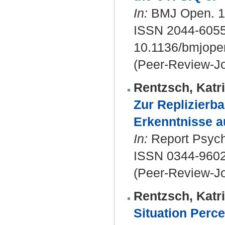
In:
BMJ Open. 11
ISSN 2044-605
10.1136/bmjope
(Peer-Review-Jo
Rentzsch, Katr
Zur Replizierb
Erkenntnisse a
In:
Report Psycho
ISSN 0344-960
(Peer-Review-Jo
Rentzsch, Katr
Situation Perc