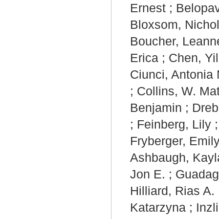
Ernest
;
Belopav
Bloxsom, Nicho
Boucher, Leann
Erica
;
Chen, Yil
Ciunci, Antonia
;
Collins, W. Ma
Benjamin
;
Dreb
;
Feinberg, Lily
Fryberger, Emil
Ashbaugh, Kayl
Jon E.
;
Guadag
Hilliard, Rias A.
Katarzyna
;
Inzl