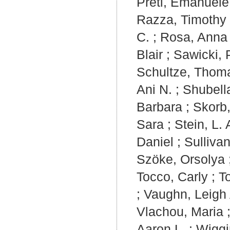
Preti, Emanuele
Razza, Timothy 
C.
;
Rosa, Anna 
Blair
;
Sawicki,
Schultze, Thom
Ani N.
;
Shubell
Barbara
;
Skorb
Sara
;
Stein, L. 
Daniel
;
Sulliva
Szöke, Orsolya
Tocco, Carly
;
T
;
Vaughn, Leigh
Vlachou, Maria
Aaron L.
;
Wiggi