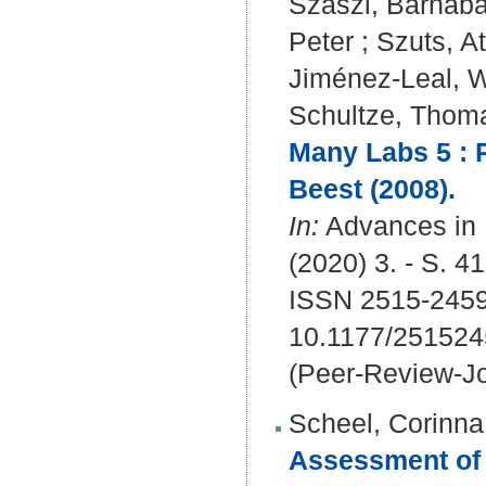
Szaszi, Barnab
Peter
;
Szuts, At
Jiménez-Leal, W
Schultze, Thom
Many Labs 5 : R
Beest (2008).
In:
Advances in 
(2020) 3. - S. 4
ISSN 2515-245
10.1177/25152
(Peer-Review-Jo
Scheel, Corinna
Assessment of 