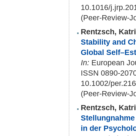
10.1016/j.jrp.2
(Peer-Review-Jo
Rentzsch, Katr
Stability and 
Global Self–Es
In:
European Jour
ISSN 0890-207
10.1002/per.21
(Peer-Review-Jo
Rentzsch, Katr
Stellungnahme
in der Psycholo