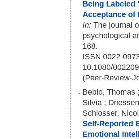
Being Labeled "
Acceptance of 
In:
The journal o
psychological a
168.
ISSN 0022-0973
10.1080/00220
(Peer-Review-Jo
Beblo, Thomas
Silvia
;
Driessen
Schlosser, Nico
Self-Reported 
Emotional Intel