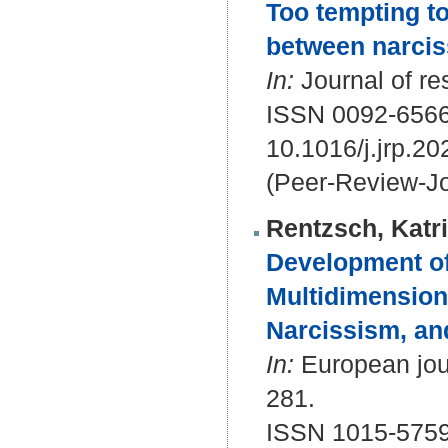
Too tempting to
between narcis
In:
Journal of re
ISSN 0092-656
10.1016/j.jrp.2
(Peer-Review-Jo
Rentzsch, Katr
Development of
Multidimensiona
Narcissism, an
In:
European jour
281.
ISSN 1015-5759