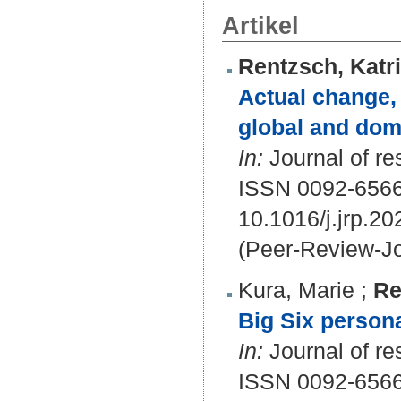
Artikel
Rentzsch, Katr
Actual change,
global and doma
In:
Journal of res
ISSN 0092-656
10.1016/j.jrp.2
(Peer-Review-Jo
Kura, Marie
;
Re
Big Six personal
In:
Journal of re
ISSN 0092-656