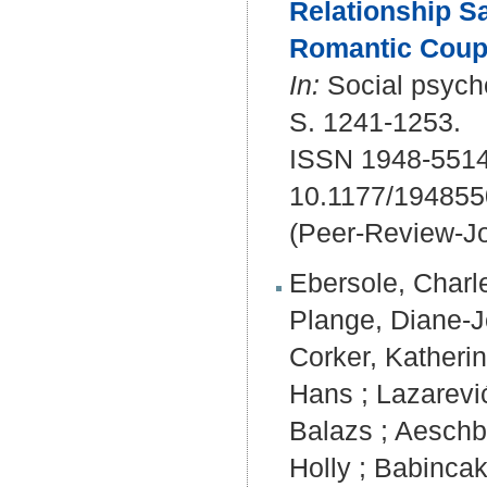
Relationship Sa
Romantic Coup
In:
Social psycho
S. 1241-1253.
ISSN 1948-5514
10.1177/19485
(Peer-Review-Jo
Ebersole, Charl
Plange, Diane-J
Corker, Katherin
Hans
;
Lazarević
Balazs
;
Aeschb
Holly
;
Babincak