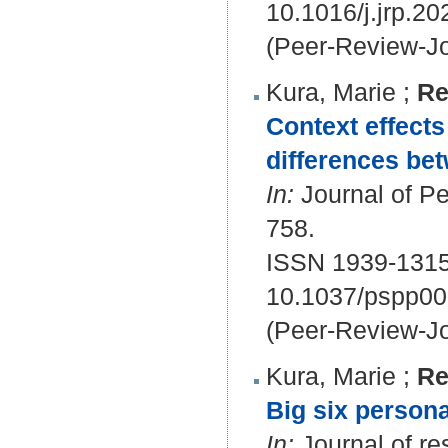
10.1016/j.jrp.2
(Peer-Review-Jo
Kura, Marie
;
Re
Context effects
differences be
In:
Journal of Pe
758.
ISSN 1939-1315
10.1037/pspp0
(Peer-Review-Jo
Kura, Marie
;
Re
Big six personal
In:
Journal of re