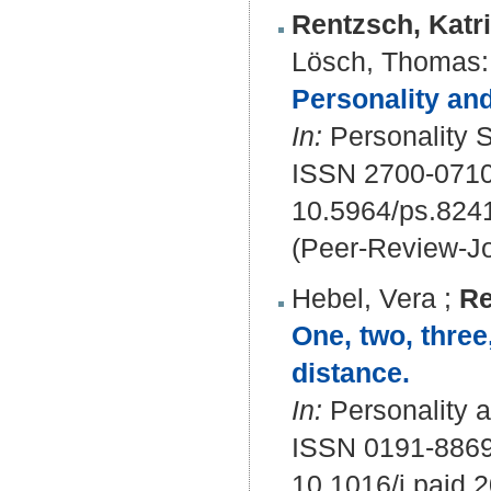
Rentzsch, Katr
Lösch, Thomas
:
Personality and
In:
Personality S
ISSN 2700-071
10.5964/ps.824
(Peer-Review-Jo
Hebel, Vera
;
Re
One, two, three
distance.
In:
Personality a
ISSN 0191-886
10.1016/j.paid.