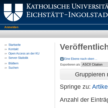
Anmelden
Veröffentlic
Startseite
Kontakt
Open Access an der KU
Server-Statistik
Eine Ebene nach oben ...
Blättern
Exportieren als
Suchen
Gruppieren
Springe zu:
Artike
Anzahl der Eintr