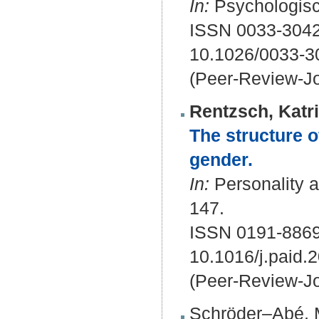
In:
Psychologisc
ISSN 0033-3042
10.1026/0033-3
(Peer-Review-Jo
Rentzsch, Katr
The structure 
gender.
In:
Personality a
147.
ISSN 0191-886
10.1016/j.paid.
(Peer-Review-Jo
Schröder–Abé, 