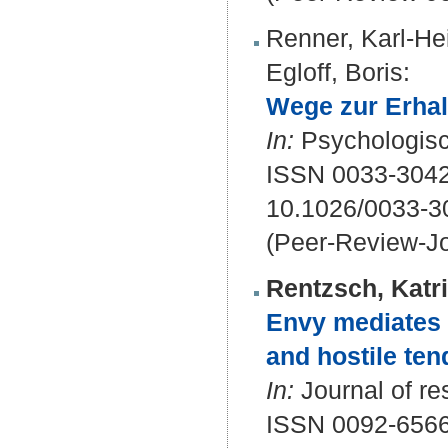
Renner, Karl-He
Egloff, Boris
:
Wege zur Erhal
In:
Psychologisc
ISSN 0033-3042
10.1026/0033-3
(Peer-Review-Jo
Rentzsch, Katr
Envy mediates 
and hostile ten
In:
Journal of re
ISSN 0092-656