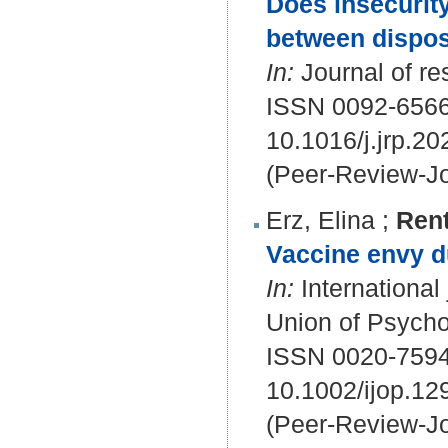
Does insecurity
between dispos
In:
Journal of re
ISSN 0092-656
10.1016/j.jrp.2
(Peer-Review-Jo
Erz, Elina
;
Rent
Vaccine envy d
In:
International 
Union of Psychol
ISSN 0020-7594
10.1002/ijop.12
(Peer-Review-Jo