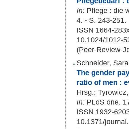
Pflegebedarf : 
In:
Pflege : die w
4. - S. 243-251.
ISSN 1664-283x
10.1024/1012-5
(Peer-Review-Jo
Schneider, Sara
The gender pay 
ratio of men : 
Hrsg.:
Tyrowicz
In:
PLoS one. 17 
ISSN 1932-620
10.1371/journa