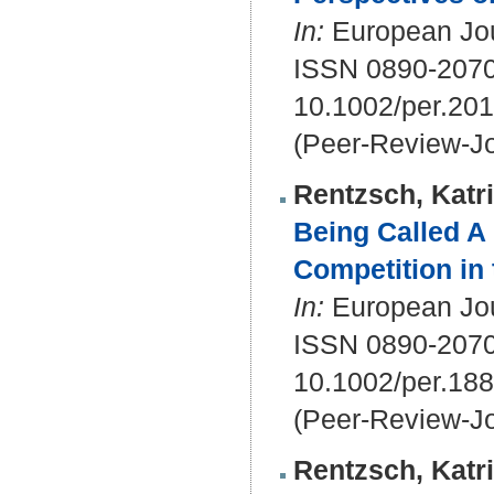
In:
European Jour
ISSN 0890-207
10.1002/per.20
(Peer-Review-Jo
Rentzsch, Katr
Being Called A 
Competition in 
In:
European Jour
ISSN 0890-207
10.1002/per.18
(Peer-Review-Jo
Rentzsch, Katr