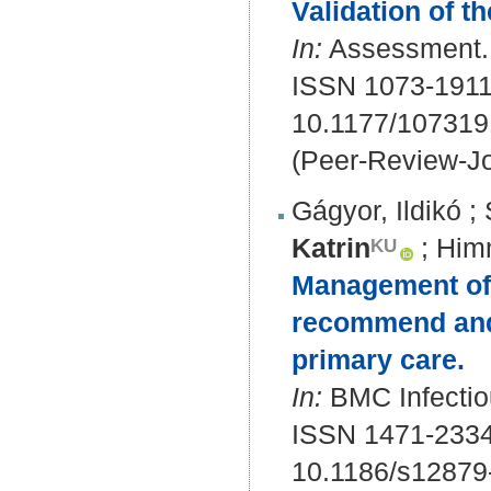
Validation of 
In:
Assessment. 
ISSN 1073-1911
10.1177/10731
(Peer-Review-Jo
Gágyor, Ildikó
;
Katrin
;
Him
Management of u
recommend and 
primary care.
In:
BMC Infectio
ISSN 1471-233
10.1186/s12879