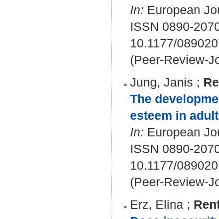
In:
European Jour
ISSN 0890-207
10.1177/08902
(Peer-Review-Jo
Jung, Janis
;
Re
The developmen
esteem in adul
In:
European Jour
ISSN 0890-207
10.1177/08902
(Peer-Review-Jo
Erz, Elina
;
Rent