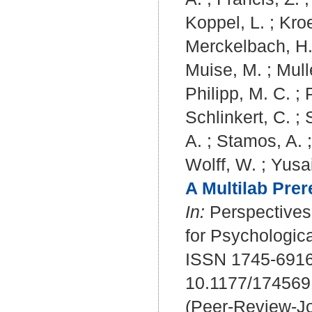
Koppel, L.
;
Kroe
Merckelbach, H
Muise, M.
;
Mull
Philipp, M. C.
;
Schlinkert, C.
;
A.
;
Stamos, A.
Wolff, W.
;
Yusai
A Multilab Prer
In:
Perspectives 
for Psychologica
ISSN 1745-6916
10.1177/17456
(Peer-Review-Jo