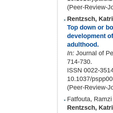
(Peer-Review-Jo
Rentzsch, Katr
Top down or bo
development of
adulthood.
In:
Journal of Pe
714-730.
ISSN 0022-351
10.1037/pspp0
(Peer-Review-Jo
Fatfouta, Ramzi
Rentzsch, Katr