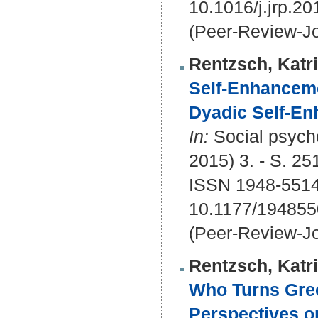
10.1016/j.jrp.2
(Peer-Review-Jo
Rentzsch, Katr
Self-Enhanceme
Dyadic Self-En
In:
Social psycho
2015) 3. - S. 25
ISSN 1948-5514
10.1177/19485
(Peer-Review-Jo
Rentzsch, Katr
Who Turns Gree
Perspectives o