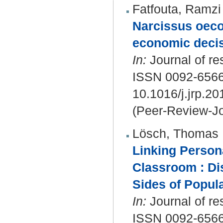
Fatfouta, Ramzi
Narcissus oeco
economic deci
In:
Journal of re
ISSN 0092-656
10.1016/j.jrp.2
(Peer-Review-Jo
Lösch, Thomas
Linking Persona
Classroom : Di
Sides of Popula
In:
Journal of re
ISSN 0092-656