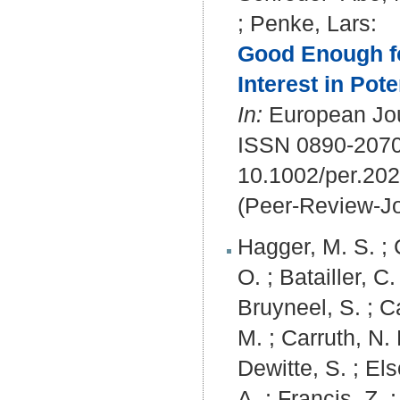
;
Penke, Lars
:
Good Enough fo
Interest in Pot
In:
European Jour
ISSN 0890-207
10.1002/per.20
(Peer-Review-Jo
Hagger, M. S.
;
O.
;
Batailler, C.
Bruyneel, S.
;
Ca
M.
;
Carruth, N. 
Dewitte, S.
;
Els
A.
;
Francis, Z.