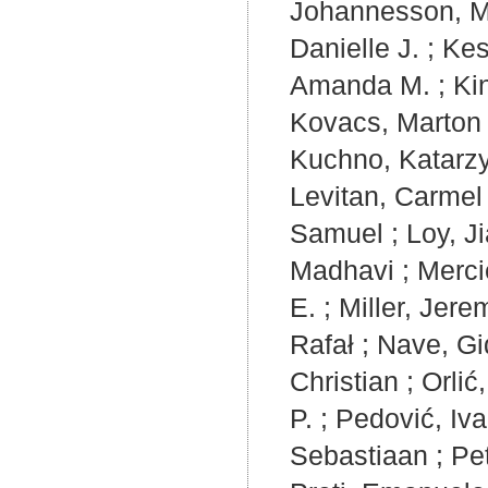
Johannesson, 
Danielle J.
;
Kes
Amanda M.
;
Ki
Kovacs, Marton
Kuchno, Katarz
Levitan, Carmel
Samuel
;
Loy, Ji
Madhavi
;
Mercie
E.
;
Miller, Jere
Rafał
;
Nave, G
Christian
;
Orlić
P.
;
Pedović, Iv
Sebastiaan
;
Pe