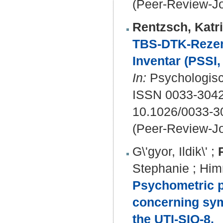
(Peer-Review-Jo
Rentzsch, Katr
TBS-DTK-Rezens
Inventar (PSSI, 
In:
Psychologisc
ISSN 0033-3042
10.1026/0033-3
(Peer-Review-Jo
G\'gyor, Ildik\'
;
Stephanie
;
Him
Psychometric p
concerning sym
the UTI-SIQ-8.