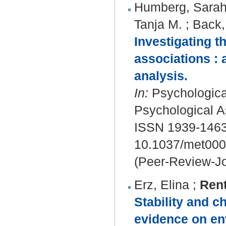
Humberg, Sara
Tanja M.
;
Back,
Investigating t
associations :
analysis.
In:
Psychological
Psychological A
ISSN 1939-146
10.1037/met00
(Peer-Review-Jo
Erz, Elina
;
Rent
Stability and c
evidence on env