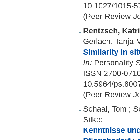
10.1027/1015-5
(Peer-Review-Jo
Rentzsch, Katr
Gerlach, Tanja 
Similarity in si
In:
Personality S
ISSN 2700-071
10.5964/ps.800
(Peer-Review-Jo
Schaal, Tom
;
S
Silke
:
Kenntnisse und