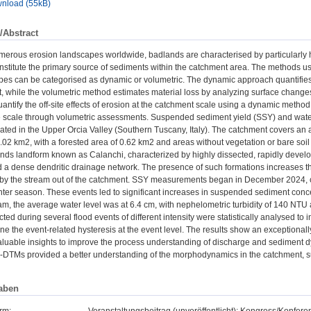
nload (55kB)
/Abstract
erous erosion landscapes worldwide, badlands are characterised by particularly 
nstitute the primary source of sediments within the catchment area. The methods u
pes can be categorised as dynamic or volumetric. The dynamic approach quantifies 
, while the volumetric method estimates material loss by analyzing surface changes
antify the off-site effects of erosion at the catchment scale using a dynamic me
ope scale through volumetric assessments. Suspended sediment yield (SSY) and wat
ated in the Upper Orcia Valley (Southern Tuscany, Italy). The catchment covers an
 1.02 km2, with a forested area of 0.62 km2 and areas without vegetation or bare soi
nds landform known as Calanchi, characterized by highly dissected, rapidly developi
 a dense dendritic drainage network. The presence of such formations increases the
d by the stream out of the catchment. SSY measurements began in December 2024, c
er season. These events led to significant increases in suspended sediment concen
m, the average water level was at 6.4 cm, with nephelometric turbidity of 140 NTU
cted during several flood events of different intensity were statistically analysed 
ne the event-related hysteresis at the event level. The results show an exceptional
luable insights to improve the process understanding of discharge and sediment dy
M-DTMs provided a better understanding of the morphodynamics in the catchment, su
aben
rm:
Veranstaltungsbeitrag (unveröffentlicht): Kongress/Konfe