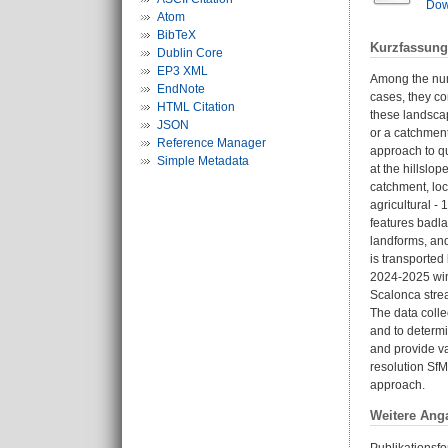
Dow
Atom
BibTeX
Kurzfassung
Dublin Core
EP3 XML
Among the num
EndNote
cases, they co
HTML Citation
these landsca
JSON
or a catchment
Reference Manager
approach to qu
Simple Metadata
at the hillsl
catchment, loc
agricultural -
features badla
landforms, and
is transporte
2024-2025 wint
Scalonca strea
The data colle
and to determi
and provide va
resolution Sf
approach.
Weitere Ang
Publikationsfo