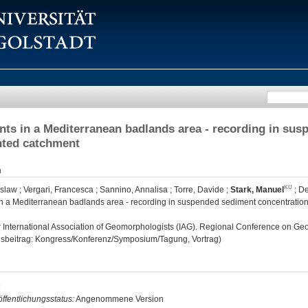
nts in a Mediterranean badlands area - recording in sus
nted catchment
n
oslaw
;
Vergari, Francesca
;
Sannino, Annalisa
;
Torre, Davide
;
Stark, Manuel
;
De
in a Mediterranean badlands area - recording in suspended sediment concentration
:
International Association of Geomorphologists (IAG). Regional Conference on G
gsbeitrag: Kongress/Konferenz/Symposium/Tagung, Vortrag)
ffentlichungsstatus:
Angenommene Version