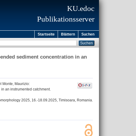
KU.edoc
Publikationsserver
Startseite
Blättern
Suchen
pended sediment concentration in an
l Monte, Maurizio
:
 in an instrumented catchment.
eomorphology 2025, 16.-18.09.2025, Timisoara, Romania.