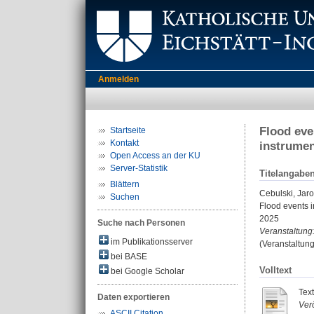
Anmelden
Flood eve
Startseite
Kontakt
instrume
Open Access an der KU
Server-Statistik
Titelangabe
Blättern
Cebulski, Jar
Suchen
Flood events 
2025
Suche nach Personen
Veranstaltung
im Publikationsserver
(Veranstaltun
bei BASE
Volltext
bei Google Scholar
Text
Daten exportieren
Verö
ASCII Citation