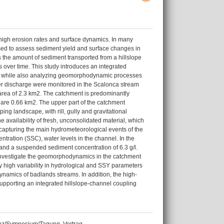
high erosion rates and surface dynamics. In many
sed to assess sediment yield and surface changes in
the amount of sediment transported from a hillslope
 over time. This study introduces an integrated
thod while also analyzing geomorphodynamic processes
er discharge were monitored in the Scalonca stream
 area of 2.3 km2. The catchment is predominantly
l are 0.66 km2. The upper part of the catchment
ng landscape, with rill, gully and gravitational
 availability of fresh, unconsolidated material, which
apturing the main hydrometeorological events of the
tration (SSC), water levels in the channel. In the
 and a suspended sediment concentration of 6.3 g/l.
to investigate the geomorphodynamics in the catchment
ly high variability in hydrological and SSY parameters
namics of badlands streams. In addition, the high-
pporting an integrated hillslope-channel coupling
renz/Symposium/Tagung, Vortrag