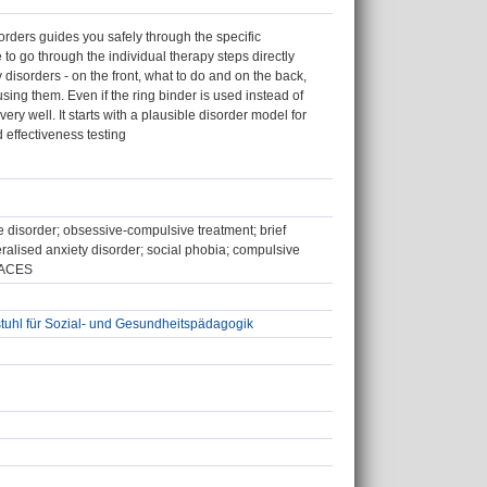
rders guides you safely through the specific
o go through the individual therapy steps directly
y disorders - on the front, what to do and on the back,
using them. Even if the ring binder is used instead of
ery well. It starts with a plausible disorder model for
d effectiveness testing
 disorder; obsessive-compulsive treatment; brief
ralised anxiety disorder; social phobia; compulsive
 AACES
tuhl für Sozial- und Gesundheitspädagogik