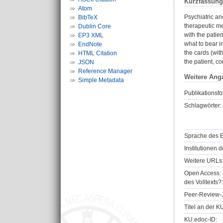
Kurzfassung
Atom
Psychiatric an
BibTeX
therapeutic me
Dublin Core
with the patien
EP3 XML
what to bear i
EndNote
the cards (wit
HTML Citation
the patient, c
JSON
Reference Manager
Weitere Ang
Simple Metadata
Publikationsfo
Schlagwörter:
Sprache des E
Institutionen d
Weitere URLs
Open Access: 
des Volltexts?:
Peer-Review-J
Titel an der K
KU.edoc-ID: