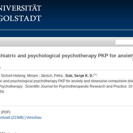
chiatric and psychological psychotherapy PKP for anxie
n
;
Sichort-Hebing, Miriam
;
Jänsch, Petra
;
Sulz, Serge K. D.
:
ric and psychological psychotherapy PKP for anxiety and obsessive-compulsive dis
ychotherapy : Scientific Journal for Psychotherapeutic Research and Practice. 16 (
59
t (PDF)
nload (223kB)
|
Vorschau