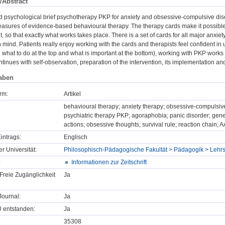
/Abstract
d psychological brief psychotherapy PKP for anxiety and obsessive-compulsive diso
asures of evidence-based behavioural therapy. The therapy cards make it possible t
t, so that exactly what works takes place. There is a set of cards for all major anxiet
n mind. Patients really enjoy working with the cards and therapists feel confident in 
h what to do at the top and what is important at the bottom), working with PKP works v
ontinues with self-observation, preparation of the intervention, its implementation an
aben
rm:
Artikel
behavioural therapy; anxiety therapy; obsessive-compulsive
psychiatric therapy PKP; agoraphobia; panic disorder; gene
actions; obsessive thoughts; survival rule; reaction chain;
intrags:
Englisch
er Universität:
Philosophisch-Pädagogische Fakultät > Pädagogik > Lehrs
:
Informationen zur Zeitschrift
Freie Zugänglichkeit
Ja
ournal:
Ja
U entstanden:
Ja
35308