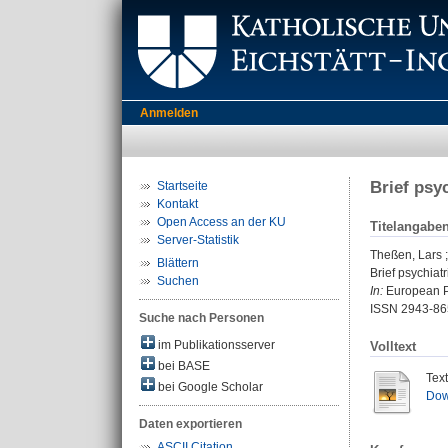
Anmelden
Brief psy
Startseite
Kontakt
Open Access an der KU
Titelangabe
Server-Statistik
Theßen, Lars
Blättern
Brief psychiat
Suchen
In:
European Ps
ISSN 2943-86
Suche nach Personen
im Publikationsserver
Volltext
bei BASE
Tex
bei Google Scholar
Dow
Daten exportieren
ASCII Citation