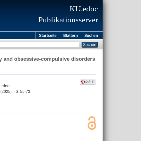
KU.edoc
Publikationsserver
Startseite
Blättern
Suchen
ty and obsessive-compulsive disorders
orders.
2025). - S. 55-73.