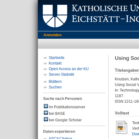
Anmelden
Using Soc
Startseite
Kontakt
Open Access an der KU
Titelangabe
Server-Statistik
Knutzen, Kath
Blättern
Using Social V
Suchen
In:
Technology, 
1187.
Suche nach Personen
ISSN 2211-16
im Publikationsserver
Volltext
bei BASE
bei Google Scholar
Tex
Ver
Daten exportieren
Dow
ASCII Citation