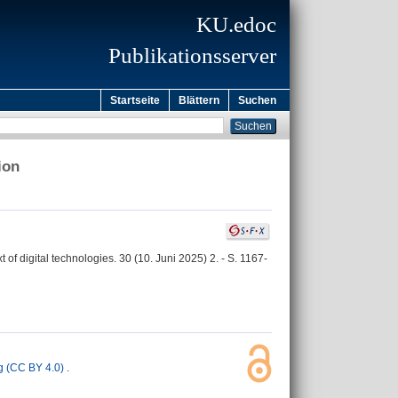
KU.edoc
Publikationsserver
Startseite
Blättern
Suchen
ion
of digital technologies. 30 (10. Juni 2025) 2. - S. 1167-
 (CC BY 4.0)
.