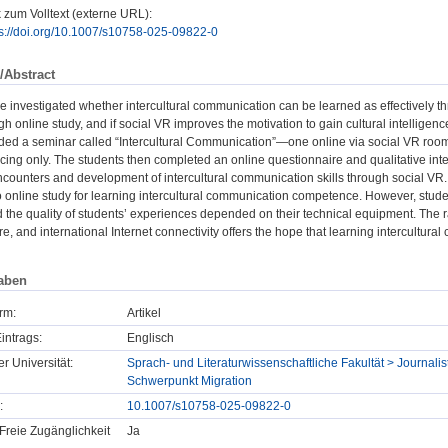
 zum Volltext (externe URL):
ps://doi.org/10.1007/s10758-025-09822-0
/Abstract
 we investigated whether intercultural communication can be learned as effectively th
ugh online study, and if social VR improves the motivation to gain cultural intelligen
nded a seminar called “Intercultural Communication”—one online via social VR roo
ing only. The students then completed an online questionnaire and qualitative inte
encounters and development of intercultural communication skills through social VR
online study for learning intercultural communication competence. However, students
d the quality of students’ experiences depended on their technical equipment. The r
re, and international Internet connectivity offers the hope that learning intercultur
aben
rm:
Artikel
intrags:
Englisch
er Universität:
Sprach- und Literaturwissenschaftliche Fakultät > Journalist
Schwerpunkt Migration
:
10.1007/s10758-025-09822-0
Freie Zugänglichkeit
Ja