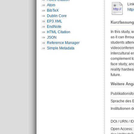
Link
Atom
htt
BibTeX
Dublin Core
EP3 XML
Kurzfassung
EndNote
In this study,
HTML Citation
as it can thro
JSON
students atte
Reference Manager
videoconferenc
Simple Metadata
intercultural 
complement to 
face study, an
reality hardwa
future.
Weitere Ang
Publikationsfo
Sprache des E
Institutionen d
DOI / URN / ID
Open Access: 