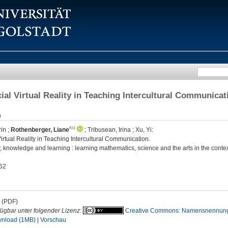
ial Virtual Reality in Teaching Intercultural Communicat
n
rin
;
Rothenberger, Liane
;
Tribusean, Irina
;
Xu, Yi
:
irtual Reality in Teaching Intercultural Communication.
knowledge and learning : learning mathematics, science and the arts in the context 
62
t (PDF)
fügbar unter folgender Lizenz:
Creative Commons: Namensnennung
nload (1MB)
|
Vorschau