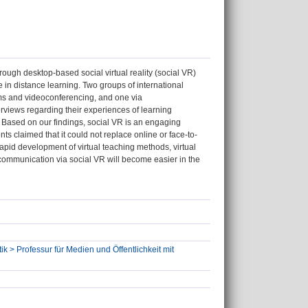
rough desktop-based social virtual reality (social VR)
ce in distance learning. Two groups of international
ms and videoconferencing, and one via
rviews regarding their experiences of learning
. Based on our findings, social VR is an engaging
 claimed that it could not replace online or face-to-
apid development of virtual teaching methods, virtual
al communication via social VR will become easier in the
ik > Professur für Medien und Öffentlichkeit mit