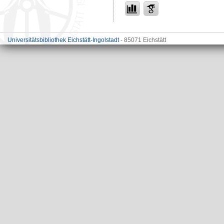
Universitätsbibliothek Eichstätt-Ingolstadt
- 85071 Eichstätt