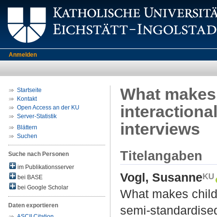
Anmelden
What makes c
Startseite
Kontakt
interactiona
Open Access an der KU
Server-Statistik
interviews
Blättern
Suchen
Titelangaben
Suche nach Personen
im Publikationsserver
Vogl, Susanne
bei BASE
bei Google Scholar
What makes childre
Daten exportieren
semi-standardised
ASCII Citation