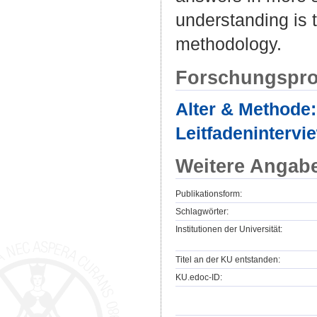
understanding is 
methodology.
Forschungspro
Alter & Methode:
Leitfadenintervi
Weitere Angab
Publikationsform:
Schlagwörter:
Institutionen der Universität:
Titel an der KU entstanden:
KU.edoc-ID: