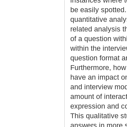
instances where t
be easily spotted.
quantitative anal
related analysis t
of a question wit
within the interv
question format a
Furthermore, how 
have an impact on
and interview mode
amount of interac
expression and co
This qualitative s
answers in more 