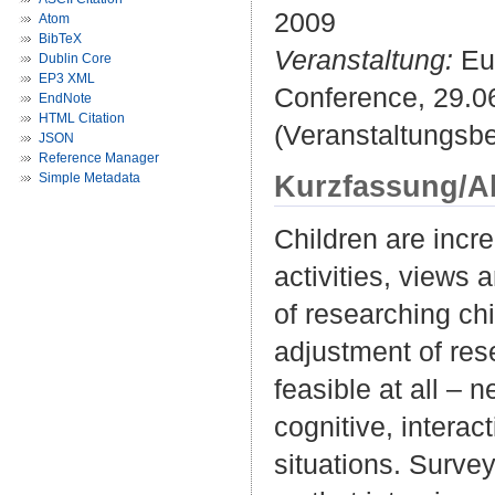
2009
Atom
BibTeX
Veranstaltung:
Eur
Dublin Core
EP3 XML
Conference, 29.0
EndNote
HTML Citation
(Veranstaltungsb
JSON
Reference Manager
Kurzfassung/A
Simple Metadata
Children are incr
activities, views
of researching chi
adjustment of res
feasible at all –
cognitive, interac
situations. Survey