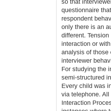
so that interview
questionnaire tha
respondent behavi
only there is an au
different. Tension
interaction or wit
analysis of those
interviewer behav
For studying the 
semi-structured i
Every child was i
via telephone. All
Interaction Proce