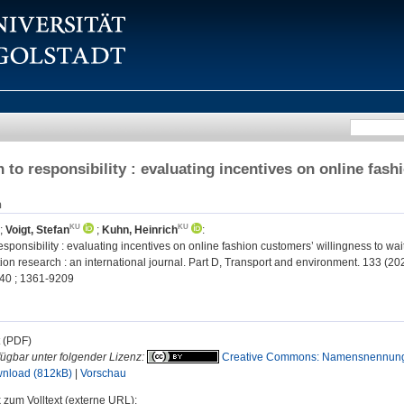
 to responsibility : evaluating incentives on online fash
n
;
Voigt, Stefan
;
Kuhn, Heinrich
:
esponsibility : evaluating incentives on online fashion customers’ willingness to wait
on research : an international journal. Part D, Transport and environment. 133 (20
40 ; 1361-9209
t (PDF)
fügbar unter folgender Lizenz:
Creative Commons: Namensnennung
nload (812kB)
|
Vorschau
 zum Volltext (externe URL):