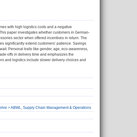
mes with high logistics costs and a negative
. This paper investigates whether customers in German-
essories sector when offered incentives in return. The
ves significantly extend customers’ patience. Savings
wait. Personal traits like gender, age, eco-awareness,
ade-offs in delivery time and emphasizes the
lers and logistics include slower delivery choices and
ftslehre > ABWL, Supply Chain Management & Operations