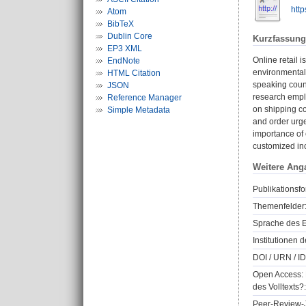
http
Atom
BibTeX
Dublin Core
Kurzfassung
EP3 XML
Online retail 
EndNote
environmental 
HTML Citation
speaking count
JSON
research emplo
Reference Manager
on shipping co
Simple Metadata
and order urge
importance of 
customized inc
Weitere Ang
Publikationsfo
Themenfelder
Sprache des E
Institutionen d
DOI / URN / ID
Open Access: 
des Volltexts?:
Peer-Review-J