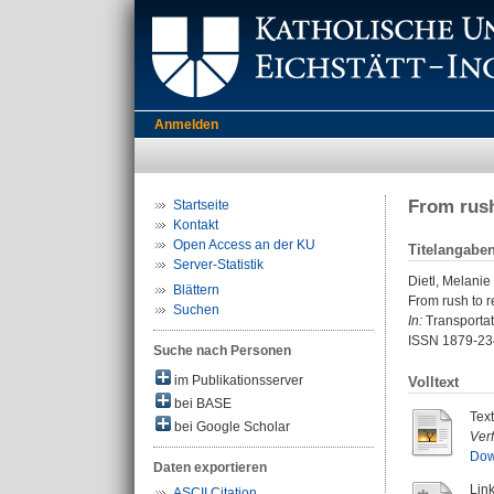
Anmelden
From rush
Startseite
Kontakt
Open Access an der KU
Titelangabe
Server-Statistik
Dietl, Melanie
Blättern
From rush to r
Suchen
In:
Transportati
ISSN 1879-23
Suche nach Personen
im Publikationsserver
Volltext
bei BASE
Tex
bei Google Scholar
Ver
Dow
Daten exportieren
Link
ASCII Citation