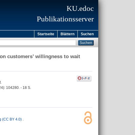
KU.edoc
Publikationsserver
Startseite
Blättern
Suchen
ion customers’ willingness to wait
.
24): 104280. - 18 S.
 (CC BY 4.0)
.