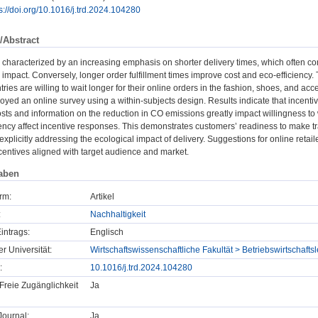
s://doi.org/10.1016/j.trd.2024.104280
/Abstract
is characterized by an increasing emphasis on shorter delivery times, which often co
impact. Conversely, longer order fulfillment times improve cost and eco-efficiency
ries are willing to wait longer for their online orders in the fashion, shoes, and acc
yed an online survey using a within-subjects design. Results indicate that incenti
sts and information on the reduction in CO emissions greatly impact willingness to 
ncy affect incentive responses. This demonstrates customers’ readiness to make tr
explicitly addressing the ecological impact of delivery. Suggestions for online retai
entives aligned with target audience and market.
aben
rm:
Artikel
:
Nachhaltigkeit
intrags:
Englisch
er Universität:
Wirtschaftswissenschaftliche Fakultät > Betriebswirtscha
:
10.1016/j.trd.2024.104280
Freie Zugänglichkeit
Ja
ournal:
Ja