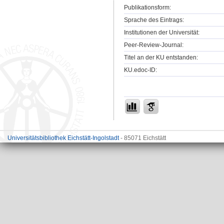
Publikationsform:
Sprache des Eintrags:
Institutionen der Universität:
Peer-Review-Journal:
Titel an der KU entstanden:
KU.edoc-ID:
Universitätsbibliothek Eichstätt-Ingolstadt
- 85071 Eichstätt