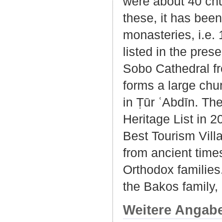
were about 40 chu
these, it has bee
monasteries, i.e.
listed in the pre
Sobo Cathedral fro
forms a large chu
in Ṭūr ʿAbdīn. T
Heritage List in
Best Tourism Vill
from ancient times
Orthodox families
the Bakos family,
Weitere Angab