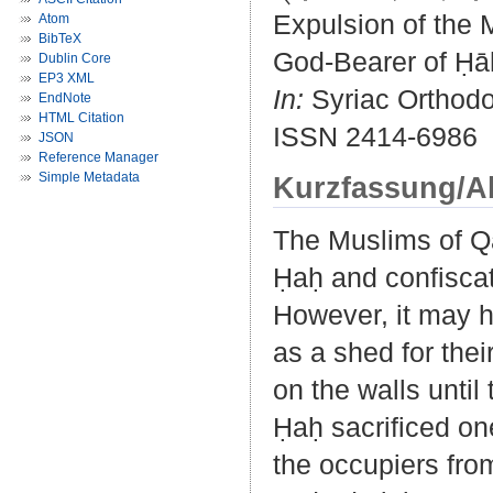
Expulsion of the 
Atom
BibTeX
God-Bearer of Ḥāḥ
Dublin Core
EP3 XML
In:
Syriac Orthodox
EndNote
HTML Citation
ISSN 2414-6986
JSON
Reference Manager
Simple Metadata
Kurzfassung/A
The Muslims of Qa
Ḥaḥ and confiscate
However, it may h
as a shed for their
on the walls unti
Ḥaḥ sacrificed on
the occupiers fro