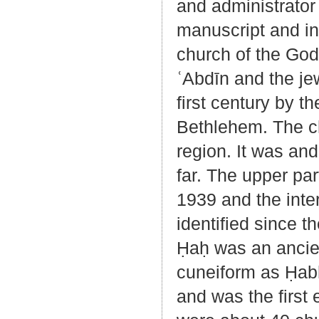
and administrator
manuscript and in
church of the God
ʿAbdīn and the je
first century by t
Bethlehem. The chu
region. It was an
far. The upper par
1939 and the inte
identified since t
Ḥaḥ was an ancien
cuneiform as Ḥabḥi
and was the first 