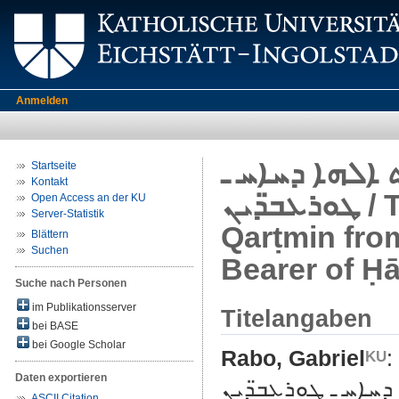
Anmelden
ܡܦܩܬܐ ܕܩܪ̈ܬܡ
Startseite
Kontakt
ܛܘܪܥܒ̈ܕܝܢ / The Expulsion of the Muslims of
Open Access an der KU
Server-Statistik
Qarṭmin fro
Blättern
Suchen
Bearer of Ḥā
Suche nach Personen
im Publikationsserver
Titelangaben
bei BASE
bei Google Scholar
Rabo, Gabriel
:
Daten exportieren
ܡܦܩܬܐ ܕܩܪ̈ܬܡܝܢܝܐ ܛ
ASCII Citation