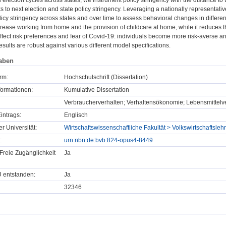
election cycles across states, we instrument policy stringency with the distance to t
to next election and state policy stringency. Leveraging a nationally representativ
olicy stringency across states and over time to assess behavioral changes in diffe
ncrease working from home and the provision of childcare at home, while it reduces
affect risk preferences and fear of Covid-19: individuals become more risk-averse an
esults are robust against various different model specifications.
aben
rm:
Hochschulschrift (Dissertation)
formationen:
Kumulative Dissertation
Verbraucherverhalten; Verhaltensökonomie; Lebensmittelve
intrags:
Englisch
er Universität:
Wirtschaftswissenschaftliche Fakultät > Volkswirtschaftsle
:
urn:nbn:de:bvb:824-opus4-8449
Freie Zugänglichkeit
Ja
U entstanden:
Ja
32346