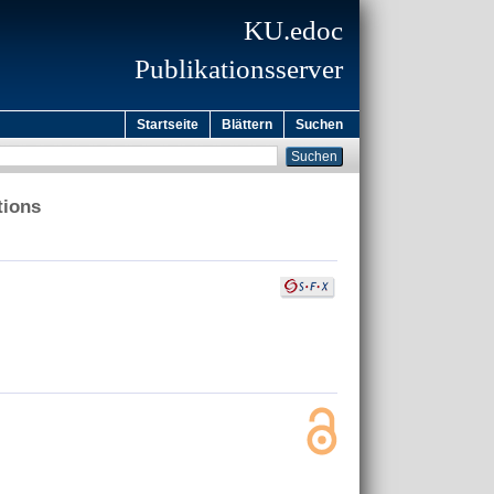
KU.edoc
Publikationsserver
Startseite
Blättern
Suchen
tions