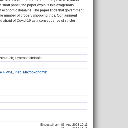
he next election. Results support a positive relation
e short panel, the paper exploits this exogenous
rent economic domains. The paper finds that government
 the number of grocery shopping trips. Containment
d afraid of Covid-19 as a consequence of stricter
rbrauch; Lebensmittelabfall
hre > VWL, insb. Mikroökonomik
Eingestellt am: 03. Aug 2023 10:11