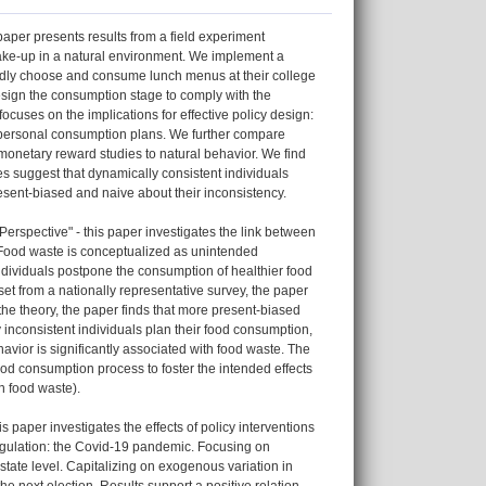
aper presents results from a field experiment
take-up in a natural environment. We implement a
edly choose and consume lunch menus at their college
design the consumption stage to comply with the
ocuses on the implications for effective policy design:
 to personal consumption plans. We further compare
monetary reward studies to natural behavior. We find
es suggest that dynamically consistent individuals
resent-biased and naive about their inconsistency.
spective" - this paper investigates the link between
 Food waste is conceptualized as unintended
ividuals postpone the consumption of healthier food
set from a nationally representative survey, the paper
the theory, the paper finds that more present-biased
inconsistent individuals plan their food consumption,
vior is significantly associated with food waste. The
ood consumption process to foster the intended effects
n food waste).
aper investigates the effects of policy interventions
regulation: the Covid-19 pandemic. Focusing on
state level. Capitalizing on exogenous variation in