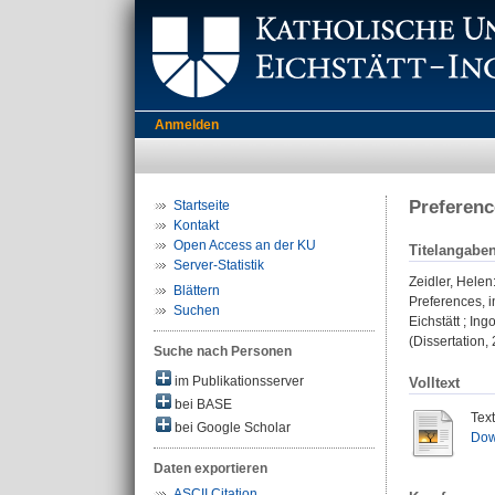
Anmelden
Preferenc
Startseite
Kontakt
Open Access an der KU
Titelangabe
Server-Statistik
Zeidler, Helen
Blättern
Preferences, 
Suchen
Eichstätt ; Ing
(Dissertation,
Suche nach Personen
im Publikationsserver
Volltext
bei BASE
Tex
bei Google Scholar
Dow
Daten exportieren
ASCII Citation