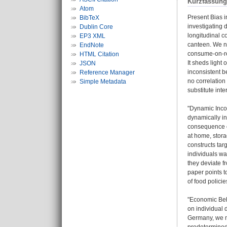
Kurzfassung
Atom
Present Bias i
BibTeX
investigating 
Dublin Core
longitudinal 
EP3 XML
canteen. We no
EndNote
consume-on-rec
HTML Citation
It sheds light
JSON
inconsistent b
Reference Manager
no correlation
Simple Metadata
substitute int
"Dynamic Inco
dynamically i
consequence o
at home, stora
constructs tar
individuals wa
they deviate f
paper points t
of food polici
"Economic Beha
on individual 
Germany, we me