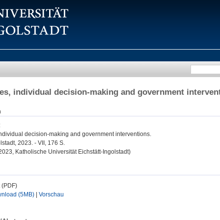
es, individual decision-making and government interven
n
:
individual decision-making and government interventions.
olstadt, 2023. - VII, 176 S.
 2023, Katholische Universität Eichstätt-Ingolstadt)
t (PDF)
nload (5MB)
|
Vorschau