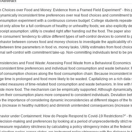
/Abstract
n Choices over Food and Money: Evidence from a Framed Field Experiment" - this p
dynamically inconsistent time preferences over real food choices and commitment 
consumption experiment with a continuous convex budget: College students repeat
t only allow for a full continuum of healthy or unhealthy foods; we also explicitly 
eipt assumption: utility is created right after handing out the food. The paper also f
 on consumers' tendency to utilize different types of self-control devices to commit
ehavior between convex food and money choices to investigate the applicability of 
 between time parameters in food vs. money tasks. Utility estimates from food choic
ernal self-control with commitment take-up. Non-committing individuals tend to be p
nsistencies and Food Waste: Assessing Food Waste from a Behavioral Economics Per
nconsistent time preferences and individual food consumption and waste behavior.
f consumption choices along the food consumption chain: Because inconsistent ind
ge time is prolonged and food more likely to be wasted. Capitalizing on a rich data 
geted measures of time-related food consumption and waste behaviors. In line with 
ste more food. The mechanism can be empirically supported: Although dynamically 
rom their consumption plans more compared to consistent individuals. Deviation beha
o the importance of considering dynamic inconsistencies at different stages of the f
es (increase in healthy nutrition) and diminish unintended consequences (increase i
vior under Containment: How do People Respond to Covid-19 Restrictions?" - this p
decision-making and preferences by looking at a period of unprecedentedly strict 
asure regulatory strictness by calculating a policy stringency index at the federal 