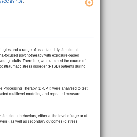
 (CC BY 4.0)
.
ologies and a range of associated dysfunctional
auma-focused psychotherapy with exposure-based
 young adults. Therefore, we examined the course of
 posttraumatic stress disorder (PTSD) patients during
ve Processing Therapy (D-CPT) were analyzed to test
nducted multilevel modeling and repeated measure
unctional behaviors, either at the level of urge or at
havior), as well as secondary outcomes (distress