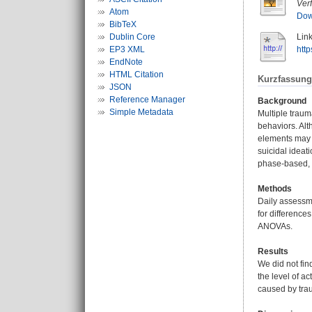
Ver
Atom
Dow
BibTeX
Dublin Core
Link
EP3 XML
htt
EndNote
HTML Citation
Kurzfassung
JSON
Reference Manager
Background
Simple Metadata
Multiple traum
behaviors. Al
elements may l
suicidal ideat
phase-based, 
Methods
Daily assessm
for difference
ANOVAs.
Results
We did not fin
the level of a
caused by tra