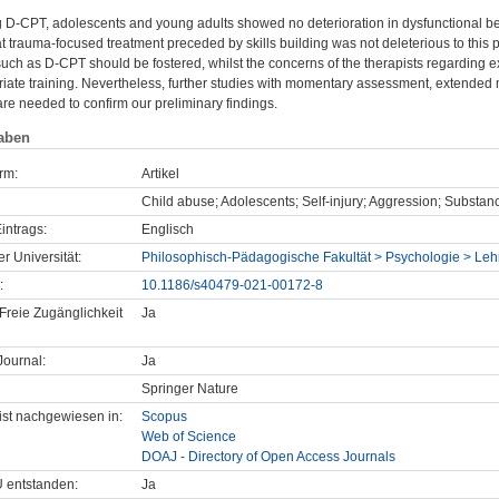
ng D-CPT, adolescents and young adults showed no deterioration in dysfunctional 
t trauma-focused treatment preceded by skills building was not deleterious to this p
 such as D-CPT should be fostered, whilst the concerns of the therapists regardi
riate training. Nevertheless, further studies with momentary assessment, extende
re needed to confirm our preliminary findings.
aben
rm:
Artikel
Child abuse; Adolescents; Self-injury; Aggression; Substanc
intrags:
Englisch
er Universität:
Philosophisch-Pädagogische Fakultät > Psychologie > Lehr
:
10.1186/s40479-021-00172-8
Freie Zugänglichkeit
Ja
ournal:
Ja
Springer Nature
t ist nachgewiesen in:
Scopus
Web of Science
DOAJ - Directory of Open Access Journals
U entstanden:
Ja