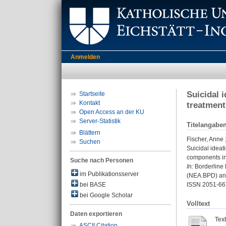
Anmelden
Suicidal 
Startseite
Kontakt
treatment
Open Access an der KU
Server-Statistik
Titelangabe
Blättern
Fischer, Anne
Suchen
Suicidal ideat
components in
Suche nach Personen
In:
Borderline P
im Publikationsserver
(NEA.BPD) and
bei BASE
ISSN 2051-66
bei Google Scholar
Volltext
Daten exportieren
Tex
ASCII Citation