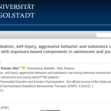
ideation, self-injury, aggressive behavior and substance
 with exposure-based components in adolescent and you
n
;
Rosner, Rita
;
Renneberg, Babette
;
Steil, Regina
:
ion, self-injury, aggressive behavior and substance use during intensive trauma-f
 adolescent and young adult PTSD patients.
ersonality Disorder and Emotion Dysregulation : the official journal of the Nationa
 Dachverband Dialektisch Behaviorale Therapie (DDBT). 9 (2022): 1.
73
t (PDF)