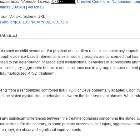
fügbar unter folgender Lizenz:
Creative Commons: Namensnennung
nload (766kB)
|
Vorschau
 zum Volltext (externe URL):
ps://doi.org/10.1186/s40479-021-00172-8
/Abstract
ata such as child sexual and/or physical abuse often result in complex psychopath
though evidence-based interventions exist, some therapists are concerned that tr
ead to the deterioration of associated dysfunctional behaviors in adolescents and
ion, self-injury, aggressive behavior and substance use in a group of abuse-related
trauma-focused PTSD treatment.
ents from a randomized controlled trial (RCT) of Developmentally adapted Cogniti
s in the stated dysfunctional behaviors between the four treatment phases. We co
d any significant differences between the treatment phases concerning the stated dysf
ctual actions. On the contrary, in some primary outcomes (self-injury, aggressive be
uma, joy), we observed significant improvements.