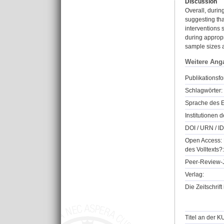
Discussion
Overall, duri
suggesting tha
interventions
during approp
sample sizes a
Weitere Ang
Publikationsfo
Schlagwörter:
Sprache des E
Institutionen d
DOI / URN / ID
Open Access: 
des Volltexts?:
Peer-Review-J
Verlag:
Die Zeitschrif
Titel an der K