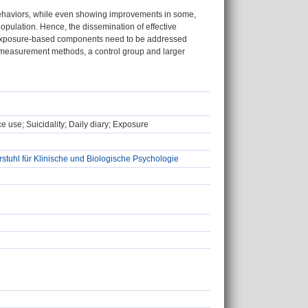
behaviors, while even showing improvements in some,
opulation. Hence, the dissemination of effective
ng exposure-based components need to be addressed
d measurement methods, a control group and larger
e use; Suicidality; Daily diary; Exposure
stuhl für Klinische und Biologische Psychologie