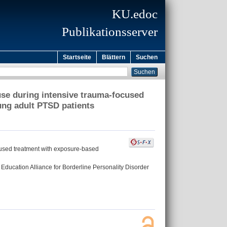
KU.edoc
Publikationsserver
Startseite
Blättern
Suchen
 use during intensive trauma-focused
ng adult PTSD patients
ocused treatment with exposure-based
l Education Alliance for Borderline Personality Disorder