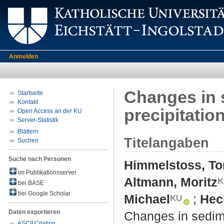
Anmelden
Changes in 
Startseite
Kontakt
precipitation
Open Access an der KU
Server-Statistik
Blättern
Titelangaben
Suchen
Suche nach Personen
Himmelstoss, To
im Publikationsserver
Altmann, Moritz
bei BASE
bei Google Scholar
Michael
;
Hec
Daten exportieren
Changes in sedime
ASCII Citation