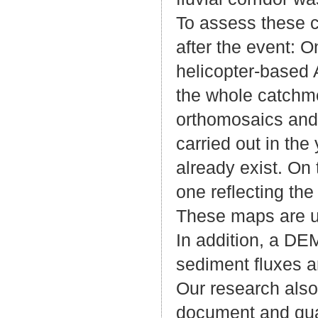
To assess these 
after the event: 
helicopter-based 
the whole catchm
orthomosaics and 
carried out in th
already exist. On
one reflecting th
These maps are u
In addition, a DEM
sediment fluxes a
Our research also 
document and quan