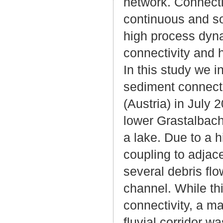
network. Connectiv
continuous and so
high process dyna
connectivity and h
In this study we i
sediment connectiv
(Austria) in July 
lower Grastalbach 
a lake. Due to a h
coupling to adjace
several debris flo
channel. While th
connectivity, a m
fluvial corridor w