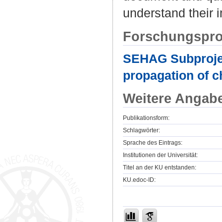
understand their i
Forschungspro
SEHAG Subproject
propagation of c
Weitere Angab
Publikationsform:
Schlagwörter:
Sprache des Eintrags:
Institutionen der Universität:
Titel an der KU entstanden:
KU.edoc-ID: