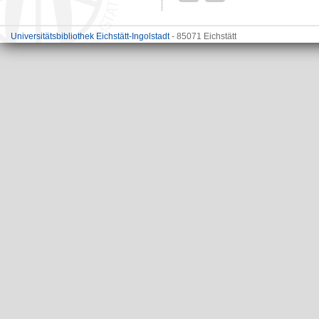
Universitätsbibliothek Eichstätt-Ingolstadt
- 85071 Eichstätt