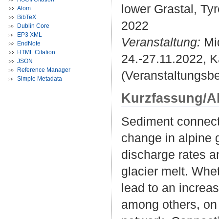
lower Grastal, Tyr
Atom
BibTeX
2022
Dublin Core
EP3 XML
Veranstaltung:
Mi
EndNote
HTML Citation
24.-27.11.2022, K
JSON
Reference Manager
(Veranstaltungsb
Simple Metadata
Kurzfassung/A
Sediment connectiv
change in alpine
discharge rates a
glacier melt. Whe
lead to an increa
among others, on 