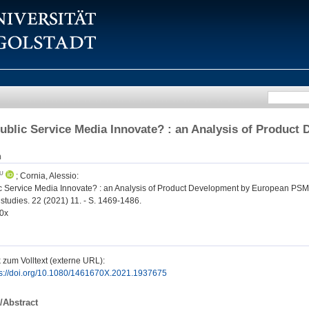
blic Service Media Innovate? : an Analysis of Produc
n
;
Cornia, Alessio
:
 Service Media Innovate? : an Analysis of Product Development by European PSM
studies. 22 (2021) 11. - S. 1469-1486.
0x
 zum Volltext (externe URL):
ps://doi.org/10.1080/1461670X.2021.1937675
/Abstract