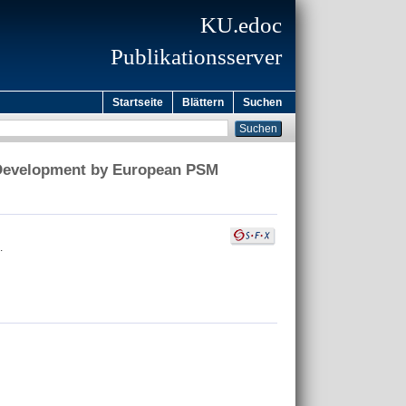
KU.edoc
Publikationsserver
Startseite
Blättern
Suchen
t Development by European PSM
.