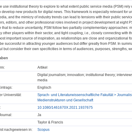
we use institutional theory to explore to what extent public service media (PSM) rely o
 develop new products for digital news. This framework is especially relevant for 
ia, and the mimicry of industry trends can lead to tensions with their public servic
s, editors, and other professional roles involved in project development at eight 
te that to reduce uncertainty, PSM follow two partially complementary approaches: m
y other players within their sector, and tight coupling, i.e., closely connecting with
st important source of inspiration, as relationships are close and organizational for
be successful in attracting younger audiences but differ greatly from PSM. In sum
ul but consider their own specificities in terms of audiences, purposes, strengths, 
aben
rm:
Artikel
Digital journalism; innovation; institutional theory; interv
media
intrags:
Englisch
er Universität:
Sprach- und Literaturwissenschaftliche Fakultät > Journalist
Medienstrukturen und Gesellschaft
:
10.1080/1461670X.2021.1937675
ournal:
Ja
Taylor & Francis
t ist nachgewiesen in:
Scopus