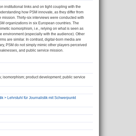
n institutional links and on tight coupling with the
understanding how PSM innovate, as they differ from
e mission. Thirty-six interviews were conducted with
PSM organizations in six European countries. The
imetic isomorphism, i.e., relying on what is seen as
 the environment (especially with the audience). Other
ms are similar. In contrast, digital-born media are
mary, PSM do not simply mimic other players perceived
weaknesses, and public service mission.
iews; isomorphism; product development; public service
ik > Lehrstuhl für Journalistik mit Schwerpunkt