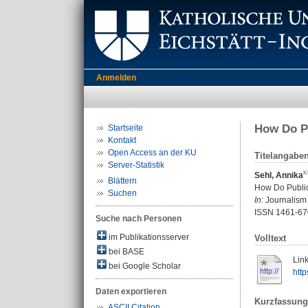
Anmelden
How Do Pu
Startseite
Kontakt
Open Access an der KU
Titelangabe
Server-Statistik
Sehl, Annika
Blättern
How Do Public
Suchen
In:
Journalism 
ISSN 1461-67
Suche nach Personen
im Publikationsserver
Volltext
bei BASE
Link
bei Google Scholar
htt
Daten exportieren
Kurzfassung
ASCII Citation