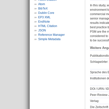
Atom
In this study, 
BibTeX
environment to
Dublin Core
commercial med
EP3 XML
senior manager
EndNote
results indica
HTML Citation
best practice b
JSON
PSM are the mo
Reference Manager
considered to 
Simple Metadata
to be successf
Weitere Ang
Publikationsfo
Schlagwörter:
Sprache des E
Institutionen d
DOI / URN / ID
Peer-Review-J
Verlag:
Die Zeitschrif