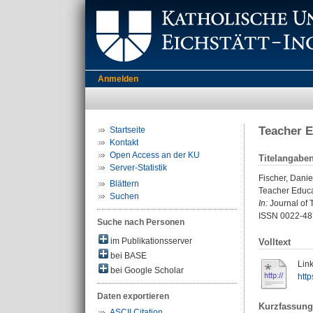
Anmelden
Teacher E
Startseite
Kontakt
Open Access an der KU
Titelangabe
Server-Statistik
Fischer, Danie
Blättern
Teacher Educa
Suchen
In:
Journal of 
ISSN 0022-48
Suche nach Personen
im Publikationsserver
Volltext
bei BASE
Link
bei Google Scholar
htt
Daten exportieren
Kurzfassung
ASCII Citation