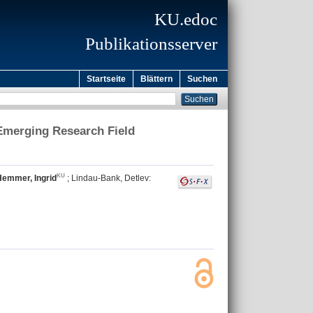
KU.edoc
Publikationsserver
Startseite
Blättern
Suchen
 Emerging Research Field
Hemmer, Ingrid
;
Lindau-Bank, Detlev
: