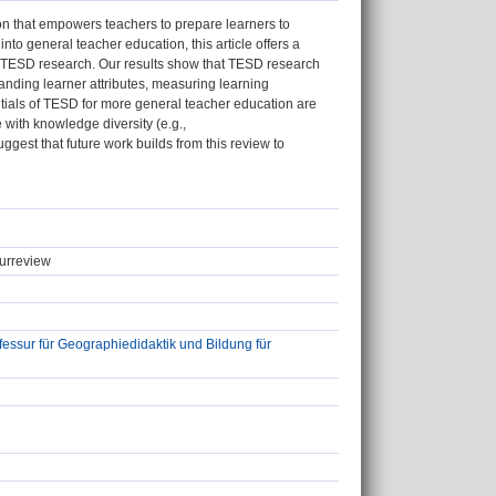
n that empowers teachers to prepare learners to
nto general teacher education, this article offers a
on TESD research. Our results show that TESD research
tanding learner attributes, measuring learning
tials of TESD for more general teacher education are
with knowledge diversity (e.g.,
uggest that future work builds from this review to
turreview
ssur für Geographiedidaktik und Bildung für