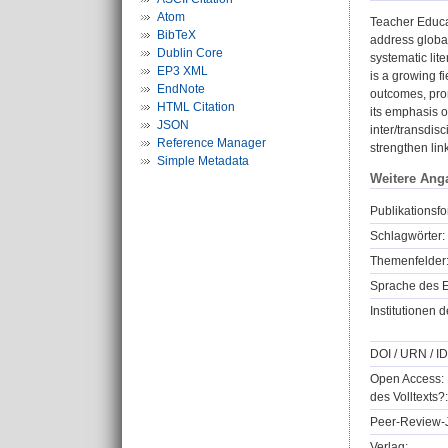
Atom
Teacher Educa
BibTeX
address global
Dublin Core
systematic lit
EP3 XML
is a growing f
EndNote
outcomes, prom
HTML Citation
its emphasis o
JSON
inter/transdis
Reference Manager
strengthen li
Simple Metadata
Weitere Ang
Publikationsfo
Schlagwörter:
Themenfelder
Sprache des E
Institutionen d
DOI / URN / ID
Open Access: 
des Volltexts?:
Peer-Review-J
Verlag: