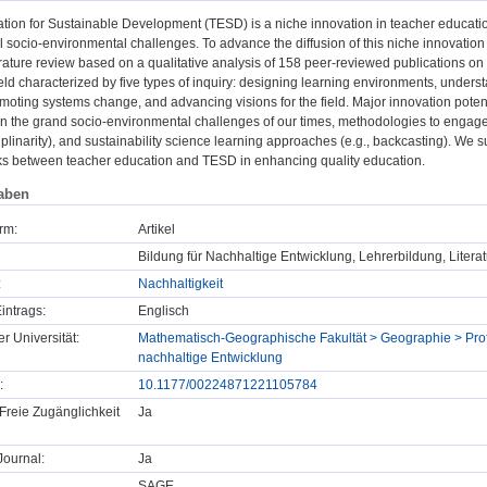
tion for Sustainable Development (TESD) is a niche innovation in teacher educatio
 socio-environmental challenges. To advance the diffusion of this niche innovation i
erature review based on a qualitative analysis of 158 peer-reviewed publications 
ield characterized by five types of inquiry: designing learning environments, unders
oting systems change, and advancing visions for the field. Major innovation poten
n the grand socio-environmental challenges of our times, methodologies to engage 
ciplinarity), and sustainability science learning approaches (e.g., backcasting). We s
nks between teacher education and TESD in enhancing quality education.
aben
rm:
Artikel
Bildung für Nachhaltige Entwicklung, Lehrerbildung, Litera
:
Nachhaltigkeit
intrags:
Englisch
er Universität:
Mathematisch-Geographische Fakultät > Geographie > Profe
nachhaltige Entwicklung
:
10.1177/00224871221105784
Freie Zugänglichkeit
Ja
ournal:
Ja
SAGE