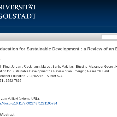
ducation for Sustainable Development : a Review of an
n
l
;
King, Jordan
;
Rieckmann, Marco
;
Barth, Matthias
;
Büssing, Alexander Georg
;
tion for Sustainable Development : a Review of an Emerging Research Field.
Teacher Education. 73 (2022) 5. - S. 509-524.
71 ; 1552-7816
 zum Volltext (externe URL):
ps://doi.org/10.1177/00224871221105784
/Abstract