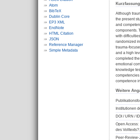
Kurzfassung
Atom
BibTeX
Although traum
Dublin Core
the present s
EP3 XML
and competenci
EndNote
components. T
HTML Citation
with difficulti
JSON
randomized int
Reference Manager
trauma-focused
Simple Metadata
and a high leve
completed the 
emotional comp
knowledge test
competencies i
competence in t
Weitere Ang
Publikationsfo
Institutionen d
DOI / URN / ID
Open Access: 
des Volltexts?:
Peer-Review-J