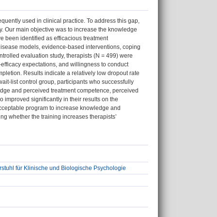
quently used in clinical practice. To address this gap,
y. Our main objective was to increase the knowledge
e been identified as efficacious treatment
isease models, evidence-based interventions, coping
ontrolled evaluation study, therapists (N = 499) were
-efficacy expectations, and willingness to conduct
letion. Results indicate a relatively low dropout rate
wait-list control group, participants who successfully
wledge and perceived treatment competence, perceived
improved significantly in their results on the
an acceptable program to increase knowledge and
ng whether the training increases therapists’
stuhl für Klinische und Biologische Psychologie