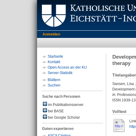
Anmelden
Developme
Startseite
Kontakt
therapy
Open Access an der KU
Server-Statistik
Titelangabe
Blättern
Sansen, Lisa
Suchen
Development a
In:
Professiona
Suche nach Personen
ISSN 1939-13
im Publikationsserver
bei BASE
Volltext
bei Google Scholar
Link
htt
Daten exportieren
ASCII Citation