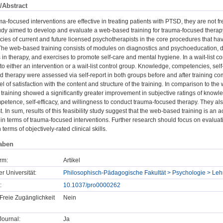
/Abstract
a-focused interventions are effective in treating patients with PTSD, they are not fre
tudy aimed to develop and evaluate a web-based training for trauma-focused therap
es of current and future licensed psychotherapists in the core procedures that hav
he web-based training consists of modules on diagnostics and psychoeducation, d
es in therapy, and exercises to promote self-care and mental hygiene. In a wait-list c
o either an intervention or a wait-list control group. Knowledge, competencies, self
 therapy were assessed via self-report in both groups before and after training comp
l of satisfaction with the content and structure of the training. In comparison to the 
training showed a significantly greater improvement in subjective ratings of kno
etence, self-efficacy, and willingness to conduct trauma-focused therapy. They also 
. In sum, results of this feasibility study suggest that the web-based training is 
n terms of trauma-focused interventions. Further research should focus on evaluati
erms of objectively-rated clinical skills.
aben
rm:
Artikel
er Universität:
Philosophisch-Pädagogische Fakultät > Psychologie > Lehr
:
10.1037/pro0000262
Freie Zugänglichkeit
Nein
ournal:
Ja