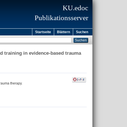
KU.edoc
Publikationsserver
Startseite
Blättern
Suchen
d training in evidence-based trauma
rauma therapy.