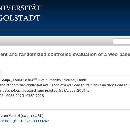
nt and randomized-controlled evaluation of a web-base
n
;
Saupe, Laura Bebra
;
Steidl, Annika
;
Neuner, Frank
:
nd randomized-controlled evaluation of a web-based training in evidence-based t
l psychology : research and practice. 51 (August 2019) 2.
23 ; 0033-0175 ; 0735-7028
 zum Volltext (externe URL):
ps://doi.org/10.1037/pro0000262