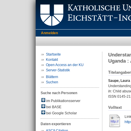
Anmelden
Understan
Startseite
Kontakt
Uganda : 
Open Access an der KU
Server-Statistik
Titelangabe
Blättern
Saupe, Laura
Suchen
Understanding 
In:
Child abuse
Suche nach Personen
ISSN 0145-21
im Publikationsserver
bei BASE
Volltext
bei Google Scholar
Link
http
Daten exportieren
ASCII Citation