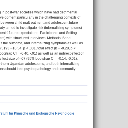
g in post-war societies which have had detrimental
velopment particularly in the challenging contexts of
nk between child maltreatment and adolescent future
udy aimed to investigate risk (internalizing symptoms)
ents' future expectations. Participants and Setting:
) with structured interviews. Methods: Serial
 as the outcome, and internalizing symptoms as well as
193)=10.54, p < .001, total effect (b = -0.28, p <
otstrap CI = -0.40, -.01) as well as an indirect effect of
fect size of -.07 (95% bootstrap CI = -0.14, -0.01).
rthern Ugandan adolescents, and both internalizing
ntions should take psychopathology and community
stuhl für Klinische und Biologische Psychologie