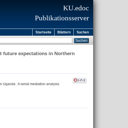
KU.edoc
Publikationsserver
Startseite
Blättern
Suchen
 future expectations in Northern
n Uganda : A serial mediation analysis.