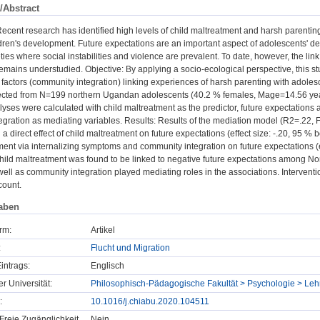
/Abstract
cent research has identified high levels of child maltreatment and harsh parentin
ldren's development. Future expectations are an important aspect of adolescents' de
ties where social instabilities and violence are prevalent. To date, however, the li
emains understudied. Objective: By applying a socio-ecological perspective, this st
 factors (community integration) linking experiences of harsh parenting with adolesc
ected from N=199 northern Ugandan adolescents (40.2 % females, Mage=14.56 years
yses were calculated with child maltreatment as the predictor, future expectations
gration as mediating variables. Results: Results of the mediation model (R2=.22, F(5
a direct effect of child maltreatment on future expectations (effect size: -.20, 95 % bo
ment via internalizing symptoms and community integration on future expectations (ef
hild maltreatment was found to be linked to negative future expectations among No
ell as community integration played mediating roles in the associations. Interve
count.
aben
rm:
Artikel
:
Flucht und Migration
intrags:
Englisch
er Universität:
Philosophisch-Pädagogische Fakultät > Psychologie > Lehr
:
10.1016/j.chiabu.2020.104511
Freie Zugänglichkeit
Nein