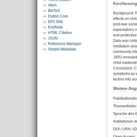
Kurzfassung
Atom
BibTeX
Background: Re
Dublin Core
effects on chi
EP3 XML
post-war socie
EndNote
expectations r
HTML Citation
and protective
JSON
Data was coll
Reference Manager
mediation anal
Simple Metadata
community inte
.005) revealed 
child maltreat
Conclusion: C
symptoms as w
factors into ac
Weitere Ang
Publikationsfo
Themenfelder
Sprache des E
Institutionen d
DOI / URN / ID
Open Access: 