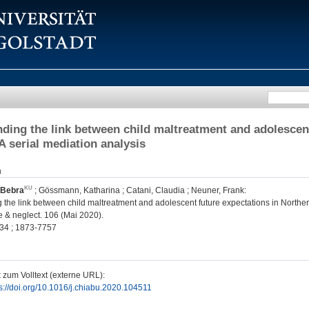
ding the link between child maltreatment and adolescent
A serial mediation analysis
n
 Bebra
;
Gössmann, Katharina
;
Catani, Claudia
;
Neuner, Frank
:
the link between child maltreatment and adolescent future expectations in Norther
 & neglect. 106 (Mai 2020).
34 ; 1873-7757
 zum Volltext (externe URL):
s://doi.org/10.1016/j.chiabu.2020.104511