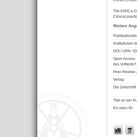
CONCLUSIO
The ASHCa-G se
Clinical practi
Weitere Ang
Publikationsfo
Institutionen d
DOI / URN / ID
Open Access: 
des Volltexts?:
Peer-Review-J
Verlag:
Die Zeitschrif
Titel an der K
KU.edoc-ID: