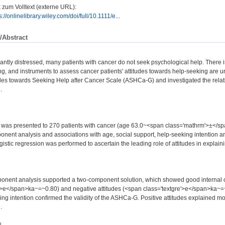
 zum Volltext (externe URL):
s://onlinelibrary.wiley.com/doi/full/10.1111/e...
/Abstract
icantly distressed, many patients with cancer do not seek psychological help. There i
ng, and instruments to assess cancer patients' attitudes towards help-seeking are u
des towards Seeking Help after Cancer Scale (ASHCa-G) and investigated the relati
.
as presented to 270 patients with cancer (age 63.0~<span class='mathrm'>±</s
onent analysis and associations with age, social support, help-seeking intention an
gistic regression was performed to ascertain the leading role of attitudes in explaini
onent analysis supported a two-component solution, which showed good internal co
'>e</span>ka~=~0.80) and negative attitudes (<span class='textgre'>e</span>ka~=~
ng intention confirmed the validity of the ASHCa-G. Positive attitudes explained mo
.