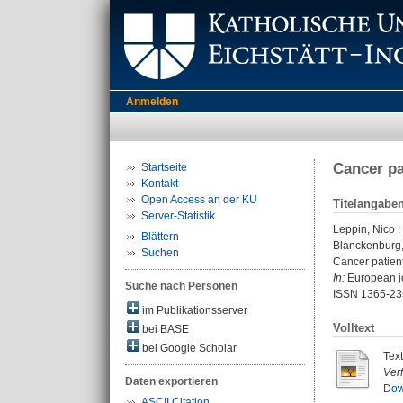
Anmelden
Cancer pa
Startseite
Kontakt
Open Access an der KU
Titelangabe
Server-Statistik
Leppin, Nico
;
Blättern
Blanckenburg,
Suchen
Cancer patient
In:
European jo
Suche nach Personen
ISSN 1365-23
im Publikationsserver
Volltext
bei BASE
bei Google Scholar
Tex
Ver
Daten exportieren
Dow
ASCII Citation