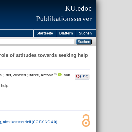
KU.edoc
Publikationsserver
Startseite
Blättern
Suchen
role of attitudes towards seeking help
la
;
Rief, Winfried
;
Barke, Antonia
;
von
 help.
nicht kommerziell (CC BY-NC 4.0)
.