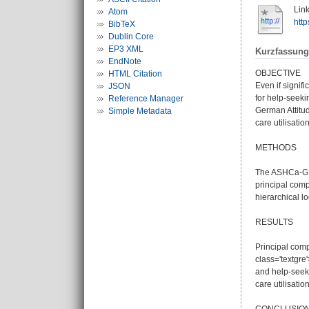
Link
Atom
http
BibTeX
Dublin Core
EP3 XML
Kurzfassung
EndNote
OBJECTIVE
HTML Citation
Even if signif
JSON
for help-seeki
Reference Manager
German Attitu
Simple Metadata
care utilisation
METHODS
The ASHCa-G w
principal comp
hierarchical lo
RESULTS
Principal comp
class='textgre
and help-seeki
care utilisation