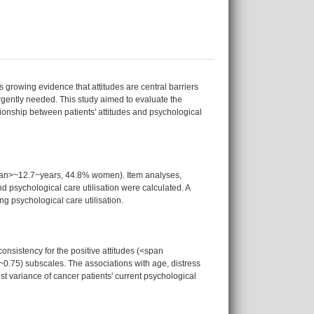
s growing evidence that attitudes are central barriers
rgently needed. This study aimed to evaluate the
onship between patients' attitudes and psychological
pan>~12.7~years, 44.8% women). Item analyses,
d psychological care utilisation were calculated. A
ng psychological care utilisation.
nsistency for the positive attitudes (<span
0.75) subscales. The associations with age, distress
st variance of cancer patients' current psychological