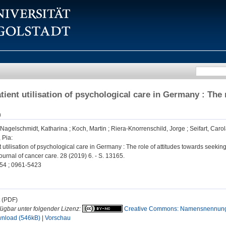
tient utilisation of psychological care in Germany : The 
n
Nagelschmidt, Katharina
;
Koch, Martin
;
Riera-Knorrenschild, Jorge
;
Seifart, Caro
 Pia
:
 utilisation of psychological care in Germany : The role of attitudes towards seeking
urnal of cancer care. 28 (2019) 6. - S. 13165.
54 ; 0961-5423
t (PDF)
fügbar unter folgender Lizenz:
Creative Commons: Namensnennung, 
nload (546kB)
|
Vorschau