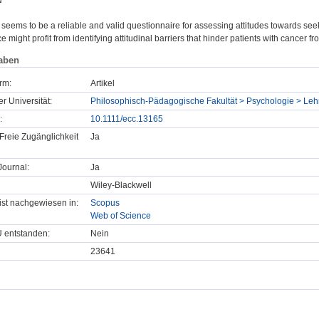
N
ems to be a reliable and valid questionnaire for assessing attitudes towards see
ce might profit from identifying attitudinal barriers that hinder patients with cancer 
aben
rm:
Artikel
er Universität:
Philosophisch-Pädagogische Fakultät > Psychologie > Lehr
:
10.1111/ecc.13165
Freie Zugänglichkeit
Ja
ournal:
Ja
Wiley-Blackwell
t ist nachgewiesen in:
Scopus
Web of Science
U entstanden:
Nein
23641