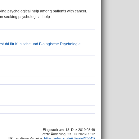
king psychological help among patients with cancer.
from seeking psychological help.
stuhl für Klinische und Biologische Psychologie
Eingestellt am: 18. Dez 2019 08:49
Letzte Änderung: 23. Jul 2026 09:12
URL zu dieser Anzeige:
https://edoc.ku.de/id/eprint/23641/