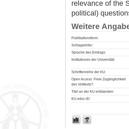
relevance of the S
political) question
Weitere Angab
Publikationsform:
Schlagwörter:
Sprache des Eintrags:
Institutionen der Universität:
Schriftenreihe der KU:
Open Access: Freie Zugänglichkeit
des Volltexts?:
Titel an der KU entstanden:
KU.edoc-ID: