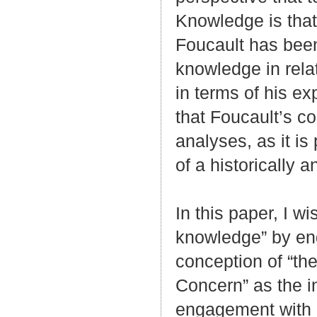
Knowledge is that
Foucault has been
knowledge in rela
in terms of his ex
that Foucault’s co
analyses, as it is
of a historically 
In this paper, I wi
knowledge” by en
conception of “the
Concern” as the ini
engagement with 