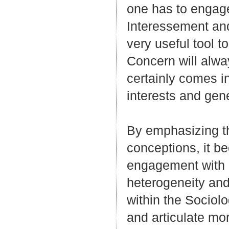
one has to engage
Interessement and
very useful tool t
Concern will alwa
certainly comes in
interests and gen
By emphasizing the
conceptions, it b
engagement with F
heterogeneity and
within the Sociol
and articulate mor