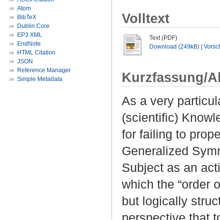
Atom
Volltext
BibTeX
Dublin Core
EP3 XML
Text (PDF)
EndNote
Download (249kB)
|
Vorsc
HTML Citation
JSON
Reference Manager
Kurzfassung/A
Simple Metadata
As a very particul
(scientific) Know
for failing to prop
Generalized Symmet
Subject as an act
which the “order o
but logically str
perspective that 