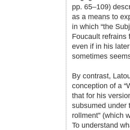
pp. 65–109) descri
as a means to expl
in which “the Subj
Foucault refrains f
even if in his lat
sometimes seems t
By contrast, Lato
conception of a “Wi
that for his versi
subsumed under th
rollment” (which 
To understand what