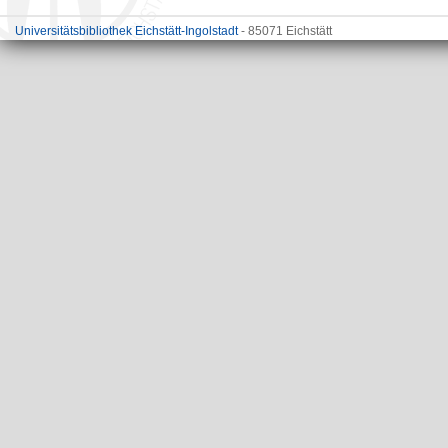
Universitätsbibliothek Eichstätt-Ingolstadt
- 85071 Eichstätt