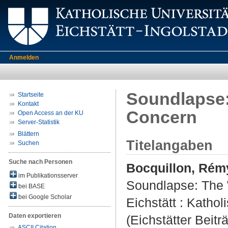
Anmelden
Soundlapse: 
Startseite
Kontakt
Concern
Open Access an der KU
Server-Statistik
Blättern
Titelangaben
Suchen
Suche nach Personen
Bocquillon, Rém
im Publikationsserver
Soundlapse: The W
bei BASE
bei Google Scholar
Eichstätt : Kathol
Daten exportieren
(Eichstätter Beitr
ASCII Citation