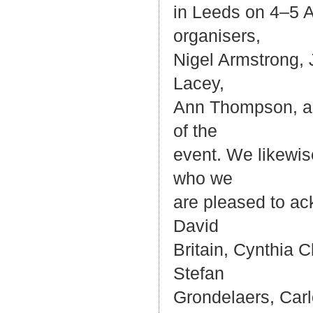
in Leeds on 4–5 A
organisers,
Nigel Armstrong,
Lacey,
Ann Thompson, and
of the
event. We likewis
who we
are pleased to ac
David
Britain, Cynthia 
Stefan
Grondelaers, Car