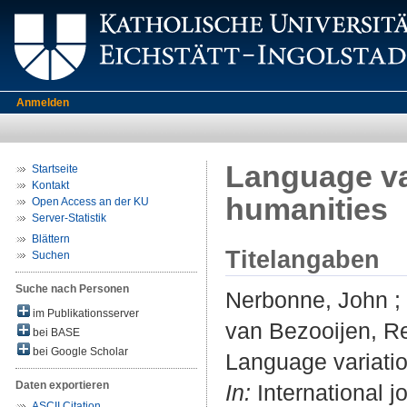
Anmelden
Language va
Startseite
Kontakt
humanities
Open Access an der KU
Server-Statistik
Blättern
Titelangaben
Suchen
Suche nach Personen
Nerbonne, John
;
im Publikationsserver
van Bezooijen, R
bei BASE
bei Google Scholar
Language variatio
Daten exportieren
In:
International j
ASCII Citation