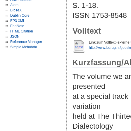
S. 1-18.
Atom
BibTeX
ISSN 1753-8548
Dublin Core
EP3 XML
EndNote
Volltext
HTML Citation
JSON
Reference Manager
Link zum Volltext (externe
Simple Metadata
http://www.let.rug.nl/goo
Kurzfassung/A
The volume we are
presented
at a special trac
variation
held at The Thirt
Dialectology