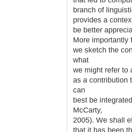
branch of linguist
provides a contex
be better appreci
More importantly 
we sketch the con
what
we might refer to
as a contribution
can
best be integrate
McCarty,
2005). We shall el
that it has been t