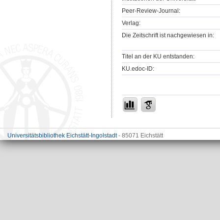
Peer-Review-Journal:
Verlag:
Die Zeitschrift ist nachgewiesen in:
Titel an der KU entstanden:
KU.edoc-ID:
Universitätsbibliothek Eichstätt-Ingolstadt
- 85071 Eichstätt