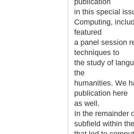
publication
in this special is
Computing, includ
featured
a panel session re
techniques to
the study of lang
the
humanities. We ha
publication here
as well.
In the remainder of
subfield within th
that led to compu