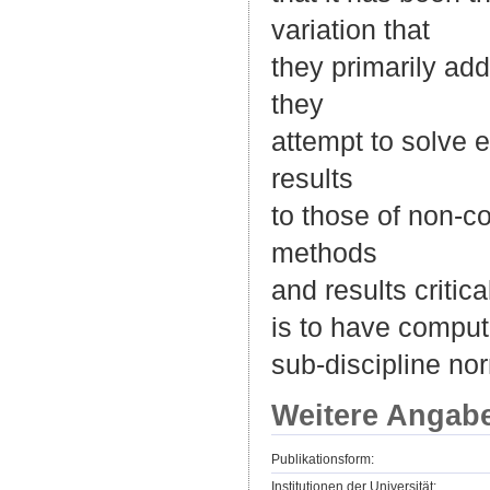
variation that
they primarily add
they
attempt to solve e
results
to those of non-c
methods
and results critic
is to have comput
sub-discipline n
Weitere Angab
Publikationsform:
Institutionen der Universität: