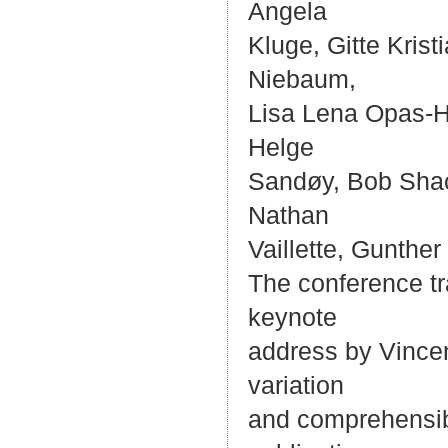
Angela
Kluge, Gitte Kri
Niebaum,
Lisa Lena Opas-H
Helge
Sandøy, Bob Shack
Nathan
Vaillette, Gunther
The conference tr
keynote
address by Vincen
variation
and comprehensibi