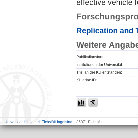
effective vehicle 
Forschungspro
Replication and 
Weitere Angab
Publikationsform:
Institutionen der Universität:
Titel an der KU entstanden:
KU.edoc-ID:
Universitätsbibliothek Eichstätt-Ingolstadt
- 85071 Eichstätt