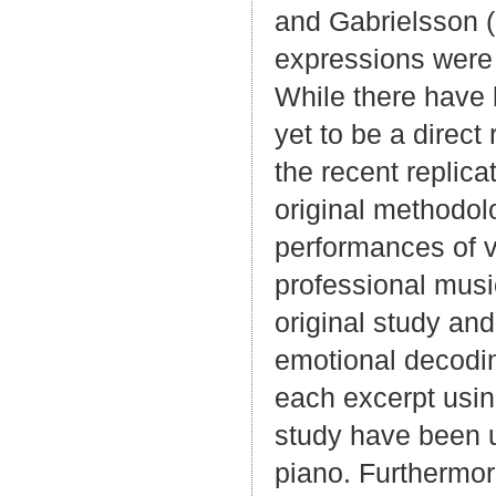
and Gabrielsson (
expressions were 
While there have 
yet to be a direct
the recent replica
original methodol
performances of v
professional mus
original study and
emotional decoding
each excerpt usin
study have been use
piano. Furthermore