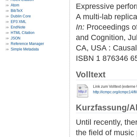
Expressive perfor
Atom
BibTeX
A multi-lab replic
Dublin Core
EP3 XML
In:
Proceedings of
EndNote
HTML Citation
and Cognition, Ju
JSON
Reference Manager
CA, USA : Causal 
Simple Metadata
ISBN 1 876346 6
Volltext
Link zum Volltext (externe
http://icmpc.org/icmpc14/
Kurzfassung/A
Until recently, th
the field of music