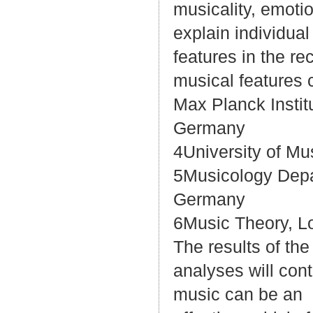
musicality, emotio
explain individual
features in the r
musical features 
Max Planck Instit
Germany
4University of Mu
5Musicology Depar
Germany
6Music Theory, Lo
The results of the
analyses will con
music can be an