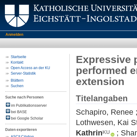
Anmelden
Expressive 
Startseite
Kontakt
performed em
Open Access an der KU
Server-Statistik
extension
Blättern
Suchen
Titelangaben
Suche nach Personen
im Publikationsserver
Schapiro, Renee
bei BASE
bei Google Scholar
Lothwesen, Kai S
Daten exportieren
Kathrin
;
Shan
ASCII Citation