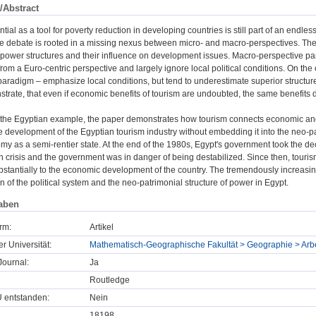
/Abstract
ntial as a tool for poverty reduction in developing countries is still part of an endle
e debate is rooted in a missing nexus between micro- and macro-perspectives. The r
l power structures and their influence on development issues. Macro-perspective p
from a Euro-centric perspective and largely ignore local political conditions. On the 
radigm – emphasize local conditions, but tend to underestimate superior structures 
trate, that even if economic benefits of tourism are undoubted, the same benefits 
the Egyptian example, the paper demonstrates how tourism connects economic and pol
 development of the Egyptian tourism industry without embedding it into the neo-patr
omy as a semi-rentier state. At the end of the 1980s, Egypt's government took the de
 crisis and the government was in danger of being destabilized. Since then, touri
bstantially to the economic development of the country. The tremendously increasin
on of the political system and the neo-patrimonial structure of power in Egypt.
aben
rm:
Artikel
er Universität:
Mathematisch-Geographische Fakultät > Geographie > Ar
ournal:
Ja
Routledge
U entstanden:
Nein
18198