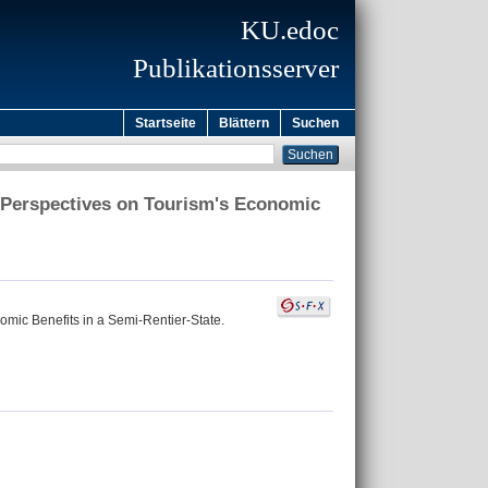
KU.edoc
Publikationsserver
Startseite
Blättern
Suchen
n Perspectives on Tourism's Economic
omic Benefits in a Semi-Rentier-State.