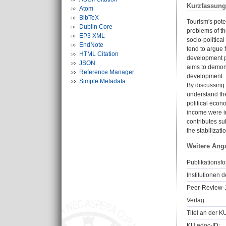
Kurzfassung
Atom
BibTeX
Tourism's pote
Dublin Core
problems of th
EP3 XML
socio-politica
EndNote
tend to argue 
HTML Citation
development pa
JSON
aims to demons
Reference Manager
development.
Simple Metadata
By discussing 
understand the
political econ
income were in
contributes su
the stabilizati
Weitere Ang
Publikationsfo
Institutionen d
Peer-Review-J
Verlag:
Titel an der K
KU.edoc-ID: