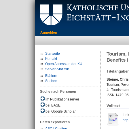
Anmelden
Tourism, 
Startseite
Kontakt
Benefits 
Open Access an der KU
Server-Statistik
Titelangabe
Blättern
Steiner, Chris
Suchen
Tourism, Pover
In:
Tourism and
Suche nach Personen
ISSN 1479-05
im Publikationsserver
bei BASE
Volltext
bei Google Scholar
Link
http
Daten exportieren
ASCII Citation