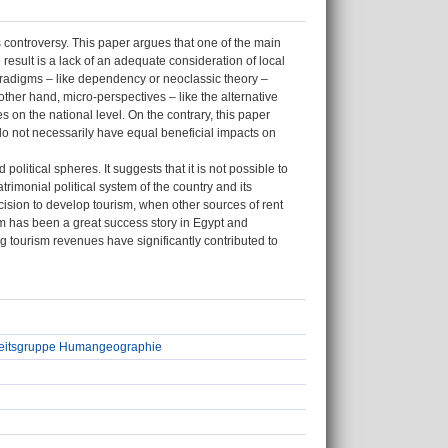
ss controversy. This paper argues that one of the main
esult is a lack of an adequate consideration of local
aradigms – like dependency or neoclassic theory –
other hand, micro-perspectives – like the alternative
on the national level. On the contrary, this paper
do not necessarily have equal beneficial impacts on
itical spheres. It suggests that it is not possible to
imonial political system of the country and its
cision to develop tourism, when other sources of rent
sm has been a great success story in Egypt and
g tourism revenues have significantly contributed to
beitsgruppe Humangeographie