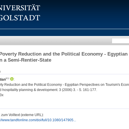
Poverty Reduction and the Political Economy - Egyptia
in a Semi-Rentier-State
n
tian
:
ty Reduction and the Political Economy - Egyptian Perspectives on Tourism's Econ
 hospitality planning & development. 3 (2006) 3. - S. 161-177.
3x
 zum Volltext (externe URL):
://www.tandfonline.com/doi/full/10.1080/147905...